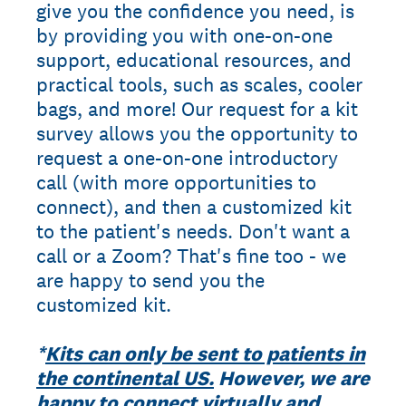
give you the confidence you need, is
by providing you with one-on-one
support, educational resources, and
practical tools, such as scales, cooler
bags, and more! Our request for a kit
survey allows you the opportunity to
request a one-on-one introductory
call (with more opportunities to
connect), and then a customized kit
to the patient's needs. Don't want a
call or a Zoom? That's fine too - we
are happy to send you the
customized kit.
*
Kits can only be sent to patients in
the continental US.
However, we are
happy to connect virtually and