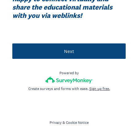
share the educational materials
with you via weblinks!
Next
Powered by
Create surveys and forms with ease.
Sign up free.
Privacy
&
Cookie Notice