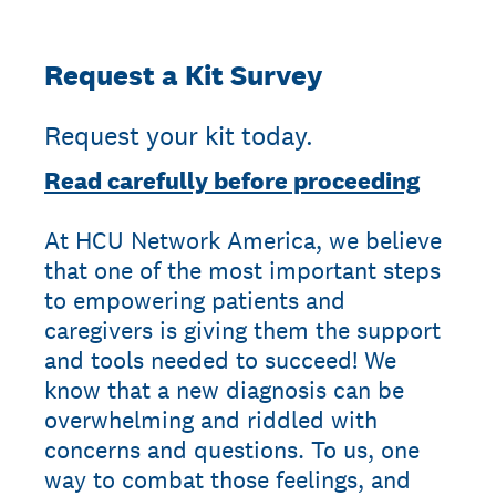
Request a Kit Survey
Request your kit today.
Read carefully before proceeding
At HCU Network America, we believe
that one of the most important steps
to empowering patients and
caregivers is giving them the support
and tools needed to succeed! We
know that a new diagnosis can be
overwhelming and riddled with
concerns and questions. To us, one
way to combat those feelings, and