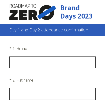
Brand
Days 2023
Day 1 and Day 2 attendance confirmation
(Required.)
*
1
.
Brand
(Required.)
*
2
.
Fist name