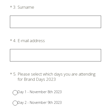
(Required.)
*
3
.
Surname
(Required.)
*
4
.
E-mail address
(Required.)
*
5
.
Please select which days you are attending
for Brand Days 2023
Day 1 - November 8th 2023
Day 2 - November 9th 2023