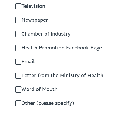
Television
Newspaper
Chamber of Industry
Health Promotion Facebook Page
Email
Letter from the Ministry of Health
Word of Mouth
Other (please specify)