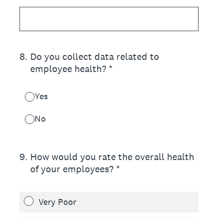
8
.
Do you collect data related to
employee health? *
Yes
No
9
.
How would you rate the overall health
of your employees? *
Very Poor