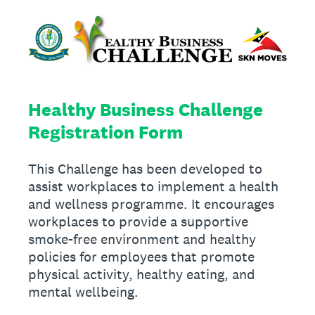
Healthy Business Challenge
Registration Form
This Challenge has been developed to
assist workplaces to implement a health
and wellness programme. It encourages
workplaces to provide a supportive
smoke-free environment and healthy
policies for employees that promote
physical activity, healthy eating, and
mental wellbeing.