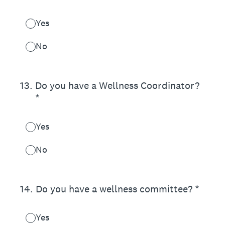
Yes
No
13
.
Do you have a Wellness Coordinator?
*
Yes
No
14
.
Do you have a wellness committee? *
Yes