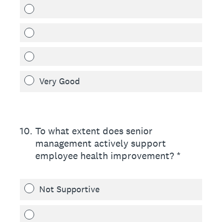
Very Good
10
.
To what extent does senior
management actively support
employee health improvement? *
Not Supportive