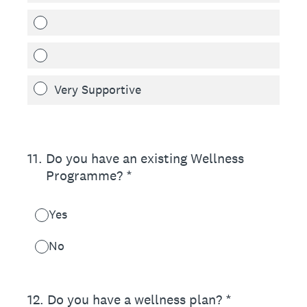
Very Supportive
11
.
Do you have an existing Wellness
Programme? *
Yes
No
12
.
Do you have a wellness plan? *