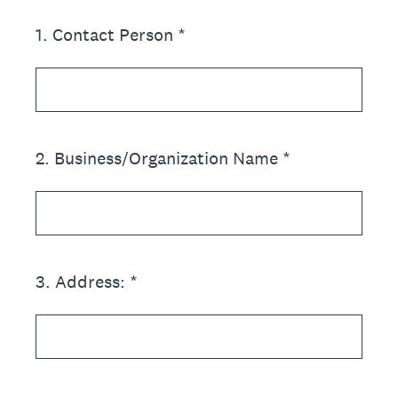
1
.
Contact Person *
2
.
Business/Organization Name *
3
.
Address: *