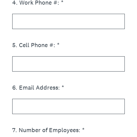
4
.
Work Phone #: *
5
.
Cell Phone #: *
6
.
Email Address: *
7
.
Number of Employees: *