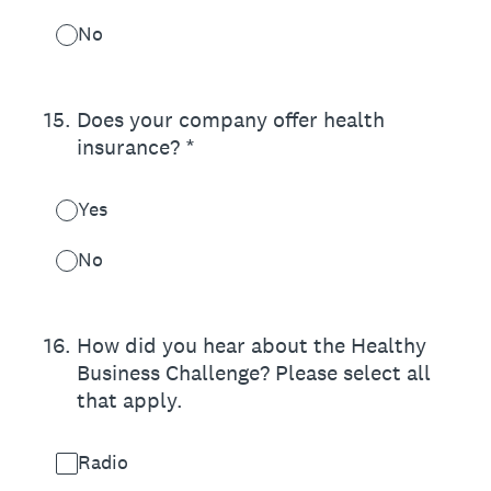
No
15
.
Does your company offer health
insurance? *
Yes
No
16
.
How did you hear about the Healthy
Business Challenge? Please select all
that apply.
Radio