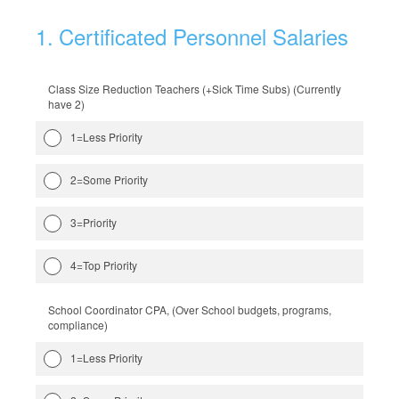
1
.
Certificated Personnel Salaries
Class Size Reduction Teachers (+Sick Time Subs) (Currently
have 2)
1=Less Priority
2=Some Priority
3=Priority
4=Top Priority
School Coordinator CPA, (Over School budgets, programs,
compliance)
1=Less Priority