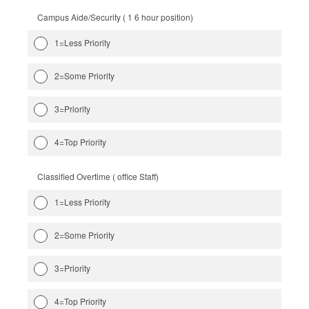
Campus Aide/Security ( 1 6 hour position)
1=Less Priority
2=Some Priority
3=Priority
4=Top Priority
Classified Overtime ( office Staff)
1=Less Priority
2=Some Priority
3=Priority
4=Top Priority