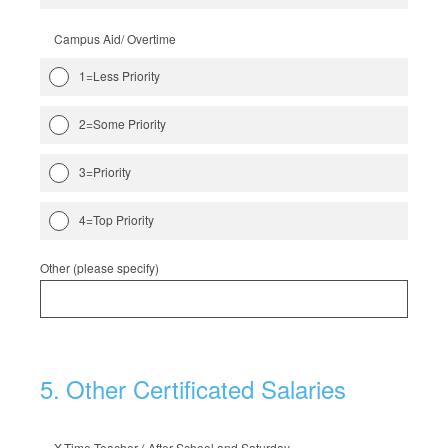
Campus Aid/ Overtime
1=Less Priority
2=Some Priority
3=Priority
4=Top Priority
Other (please specify)
5
.
Other Certificated Salaries
X-Time Teacher ( After School and Saturday