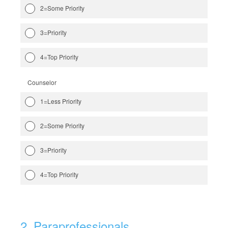
2=Some Priority
3=Priority
4=Top Priority
Counselor
1=Less Priority
2=Some Priority
3=Priority
4=Top Priority
2
.
Paraprofessionals