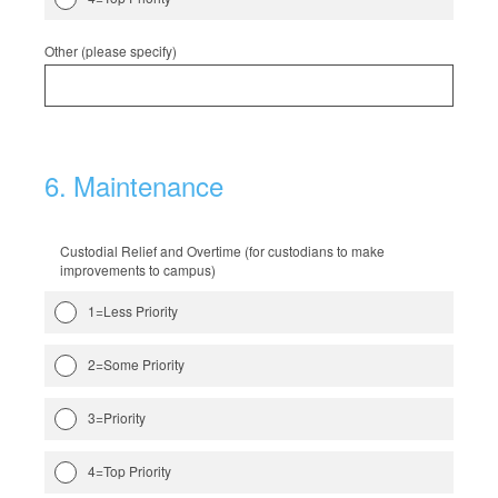
Other (please specify)
6
.
Maintenance
Custodial Relief and Overtime (for custodians to make
improvements to campus)
1=Less Priority
2=Some Priority
3=Priority
4=Top Priority