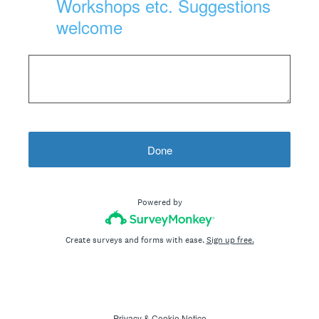
Workshops etc. Suggestions
welcome
Done
Powered by
Create surveys and forms with ease.
Sign up free.
Privacy
&
Cookie Notice