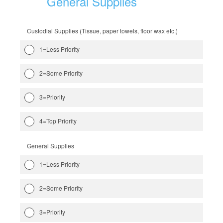
General Supplies
Custodial Supplies (Tissue, paper towels, floor wax etc.)
1=Less Priority
2=Some Priority
3=Priority
4=Top Priority
General Supplies
1=Less Priority
2=Some Priority
3=Priority