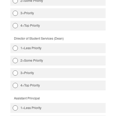
2=Some Priority
3=Priority
4=Top Priority
Director of Student Services (Dean)
1=Less Priority
2=Some Priority
3=Priority
4=Top Priority
Assistant Principal
1=Less Priority