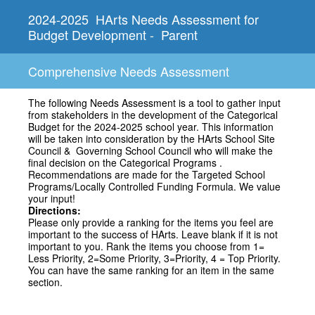
2024-2025 HArts Needs Assessment for
Budget Development - Parent
Comprehensive Needs Assessment
The following Needs Assessment is a tool to gather input
from stakeholders in the development of the Categorical
Budget for the 2024-2025 school year. This information
will be taken into consideration by the HArts School Site
Council & Governing School Council who will make the
final decision on the Categorical Programs .
Recommendations are made for the Targeted School
Programs/Locally Controlled Funding Formula. We value
your input!
Directions:
Please only provide a ranking for the items you feel are
important to the success of HArts. Leave blank if it is not
important to you. Rank the items you choose from 1=
Less Priority, 2=Some Priority, 3=Priority, 4 = Top Priority.
You can have the same ranking for an item in the same
section.