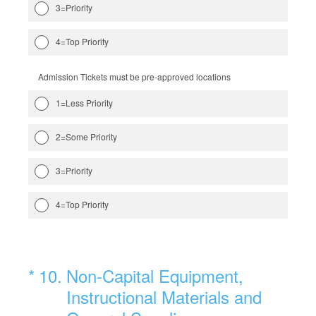
3=Priority
4=Top Priority
Admission Tickets must be pre-approved locations
1=Less Priority
2=Some Priority
3=Priority
4=Top Priority
(Required.)
*
10
.
Non-Capital Equipment,
Instructional Materials and