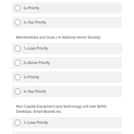
3=Priority
4=Top Priority
Memberships and Dues ( ie National Honor Society)
1=Less Priority
2=Some Priority
3=Priority
4=Top Priority
Non-Capital Equipment (any technology unit over $500)
Desktops, Smart Boards etc.
1=Less Priority