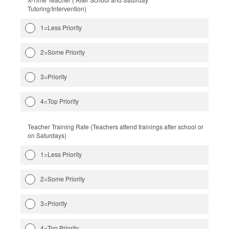
Tutoring/Intervention)
1=Less Priority
2=Some Priority
3=Priority
4=Top Priority
Teacher Training Rate (Teachers attend trainings after school or
on Saturdays)
1=Less Priority
2=Some Priority
3=Priority
4=Top Priority