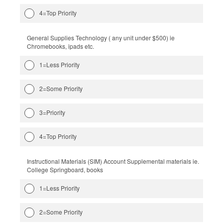
4=Top Priority
General Supplies Technology ( any unit under $500) ie
Chromebooks, ipads etc.
1=Less Priority
2=Some Priority
3=Priority
4=Top Priority
Instructional Materials (SIM) Account Supplemental materials ie.
College Springboard, books
1=Less Priority
2=Some Priority