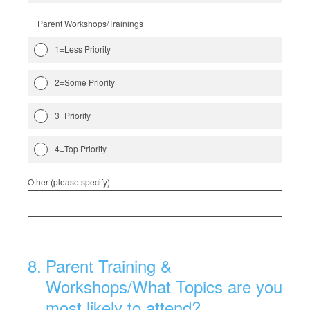
Parent Workshops/Trainings
1=Less Priority
2=Some Priority
3=Priority
4=Top Priority
Other (please specify)
8
.
Parent Training &
Workshops/What Topics are you
most likely to attend?