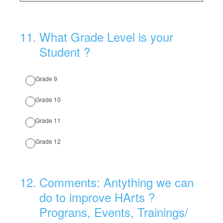
11
.
What Grade Level is your
Student ?
Grade 9
Grade 10
Grade 11
Grade 12
12
.
Comments: Antything we can
do to improve HArts ?
Prograns, Events, Trainings/