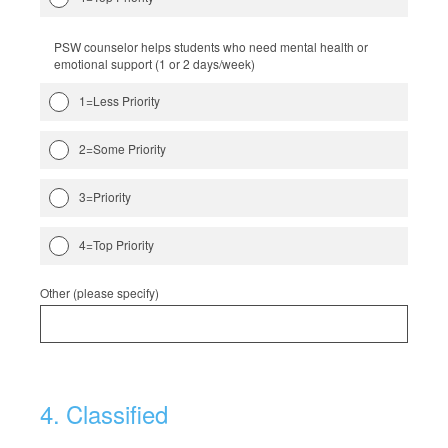
PSW counselor helps students who need mental health or
emotional support (1 or 2 days/week)
1=Less Priority
2=Some Priority
3=Priority
4=Top Priority
Other (please specify)
4
.
Classified