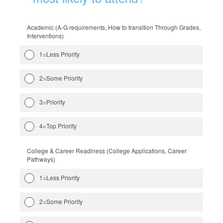
Academic (A-G requirements, How to transition Through Grades,
Interventions)
1=Less Priority
2=Some Priority
3=Priority
4=Top Priority
College & Career Readiness (College Applications, Career
Pathways)
1=Less Priority
2=Some Priority