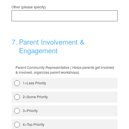
Other (please specify)
7
.
Parent Involvement &
Engagement
Parent Community Representative ( Helps parents get involved
& involved, organizes parent workshops)
1=Less Priority
2=Some Priority
3=Priority
4=Top Priority