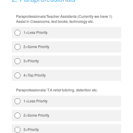
Paraprofessionals/Teacher Assistants (Currently we have 1)
Assist in Classrooms, text books, technology etc.
1=Less Priority
2=Some Priority
3=Priority
4=Top Priority
Paraprofessionals/ T.A relief tutoring, detention etc.
1=Less Priority
2=Some Priority
3=Priority