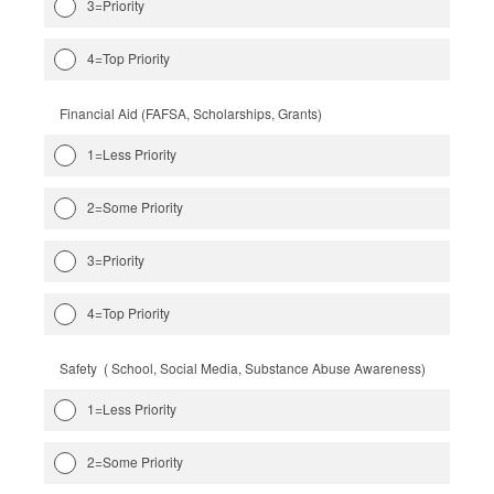
3=Priority
4=Top Priority
Financial Aid (FAFSA, Scholarships, Grants)
1=Less Priority
2=Some Priority
3=Priority
4=Top Priority
Safety ( School, Social Media, Substance Abuse Awareness)
1=Less Priority
2=Some Priority