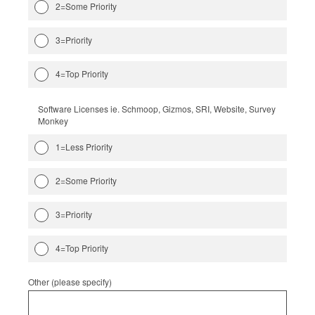
2=Some Priority
3=Priority
4=Top Priority
Software Licenses ie. Schmoop, Gizmos, SRI, Website, Survey
Monkey
1=Less Priority
2=Some Priority
3=Priority
4=Top Priority
Other (please specify)