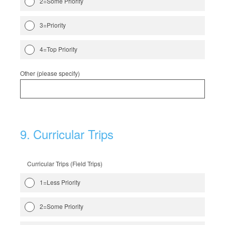
2=Some Priority
3=Priority
4=Top Priority
Other (please specify)
9
.
Curricular Trips
Curricular Trips (Field Trips)
1=Less Priority
2=Some Priority