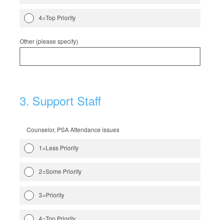
4=Top Priority
Other (please specify)
3
.
Support Staff
Counselor, PSA Attendance issues
1=Less Priority
2=Some Priority
3=Priority
4=Top Priority