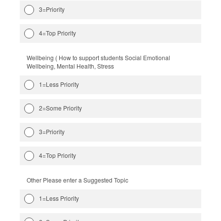
3=Priority
4=Top Priority
Wellbeing ( How to support students Social Emotional
Wellbeing, Mental Health, Stress
1=Less Priority
2=Some Priority
3=Priority
4=Top Priority
Other Please enter a Suggested Topic
1=Less Priority