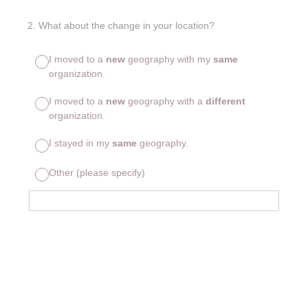
2
.
What about the change in your location?
I moved to a
new
geography with my
same
organization.
I moved to a
new
geography with a
different
organization.
I stayed in my
same
geography.
Other (please specify)