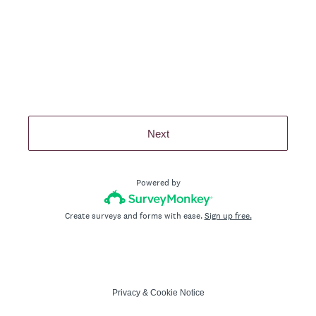
Next
Powered by
Create surveys and forms with ease.
Sign up free.
Privacy
&
Cookie Notice