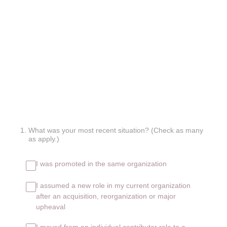
1
.
What was your most recent situation? (Check as many
as apply.)
I was promoted in the same organization
I assumed a new role in my current organization
after an acquisition, reorganization or major
upheaval
I moved from an individual contributor role to a