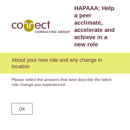
HAPAAA: Help
a peer
acclimate,
accelerate and
achieve in a
new role
About your new role and any change in
location
Please select the answers that best describe the latest
role change you experienced.
OK