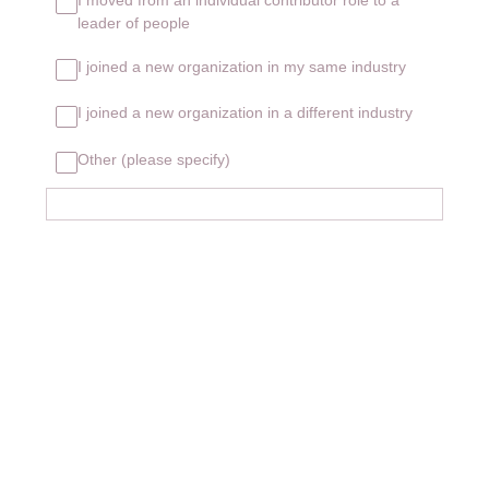
leader of people
I joined a new organization in my same industry
I joined a new organization in a different industry
Other (please specify)