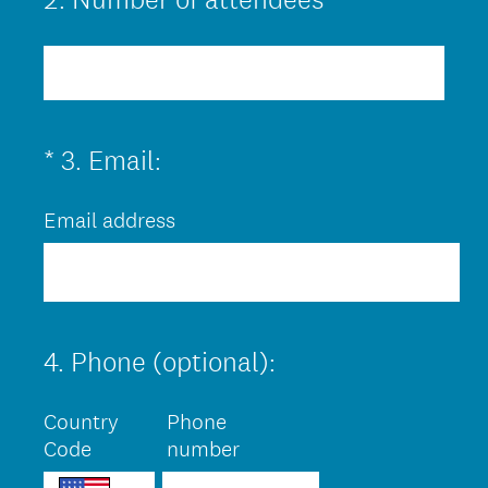
)
Title
(
*
3
.
Email:
Question
R
Title
Email address
e
q
u
i
4
.
Phone (optional):
r
Question
Title
e
Country
Phone
d
Code
number
.