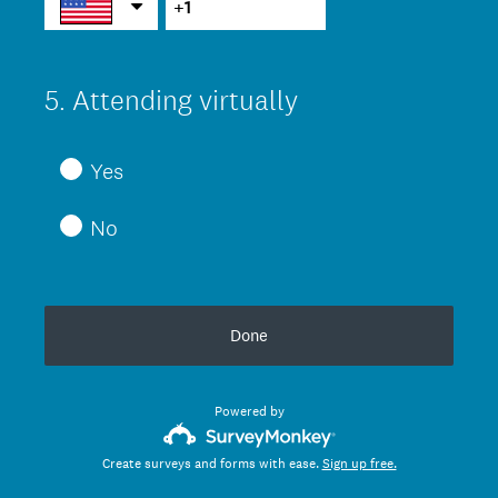
)
5
.
Attending virtually
Question
Title
Yes
No
Done
Powered by
Create surveys and forms with ease.
Sign up free.