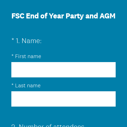
FSC End of Year Party and AGM
(
*
1
.
Name:
Question
R
Title
*
First name
e
q
u
i
*
Last name
r
e
d
.
2
.
Number of attendees
Question