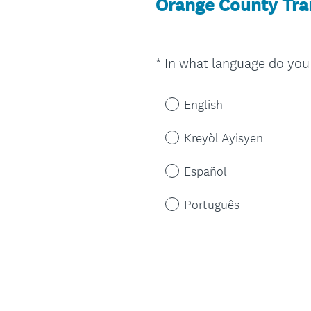
Orange County Tran
*
In what language do you 
Question
Title
English
Kreyòl Ayisyen
Español
Português