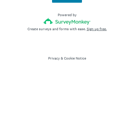
Powered by
Create surveys and forms with ease.
Sign up free.
Privacy
&
Cookie Notice