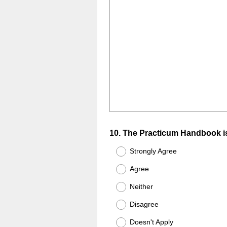
Question
10
.
The Practicum Handbook is
Title
Strongly Agree
Agree
Neither
Disagree
Doesn't Apply