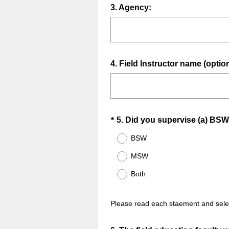
.
Question
3
.
Agency:
)
Title
Question
4
.
Field Instructor name (option
Title
Question
*
5
.
Did you supervise (a) BSW
Title
BSW
MSW
Both
Please read each staement and selec