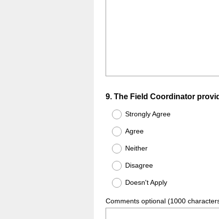
Question
9
.
The Field Coordinator provide
Title
Strongly Agree
Agree
Neither
Disagree
Doesn't Apply
Comments optional (1000 character