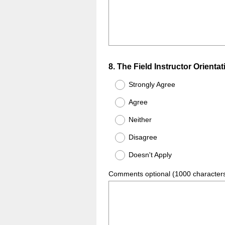
Question
8
.
The Field Instructor Orientat
Title
Strongly Agree
Agree
Neither
Disagree
Doesn't Apply
Comments optional (1000 character