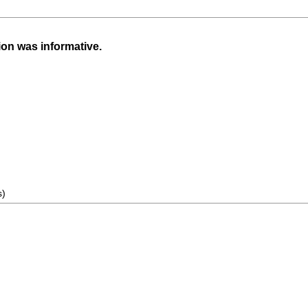
ion was informative.
s)