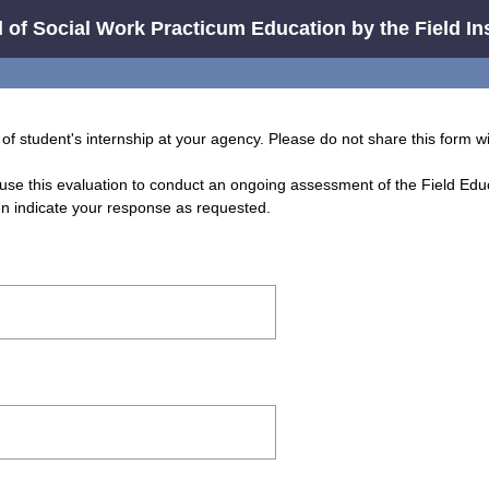
 of Social Work Practicum Education by the Field In
of student's internship at your agency. Please do not share this form w
use this evaluation to conduct an ongoing assessment of the Field Ed
en indicate your response as requested.