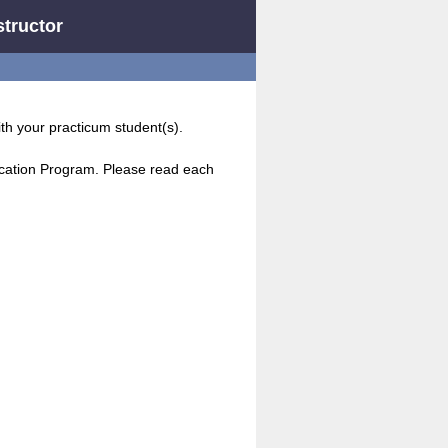
structor
ith your practicum student(s).
ucation Program. Please read each