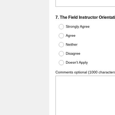
Question
7
.
The Field Instructor Orientat
Title
Strongly Agree
Agree
Neither
Disagree
Doesn't Apply
Comments optional (1000 character