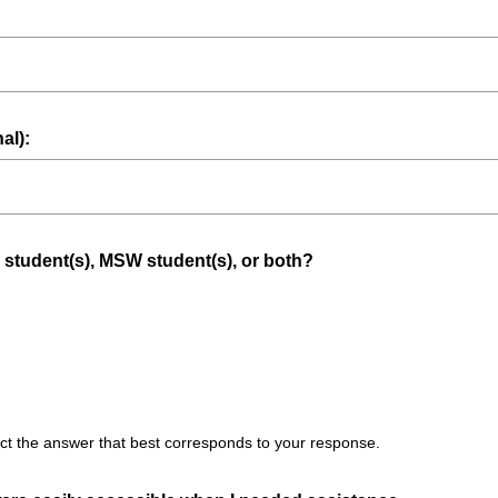
al):
(
 student(s), MSW student(s), or both?
R
e
q
u
i
r
t the answer that best corresponds to your response.
e
d