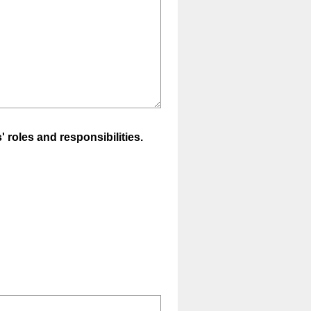
 roles and responsibilities.