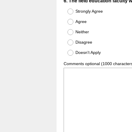
Question
6
.
The field education faculty 
Title
Strongly Agree
Agree
Neither
Disagree
Doesn't Apply
Comments optional (1000 character