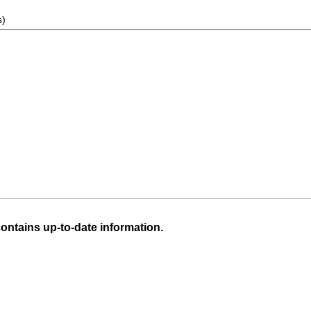
s)
ntains up-to-date information.