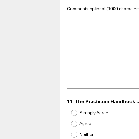
Comments optional (1000 character
Question
11
.
The Practicum Handbook co
Title
Strongly Agree
Agree
Neither