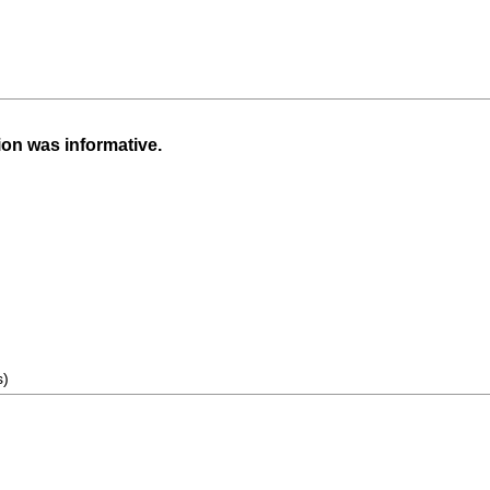
ion was informative.
s)