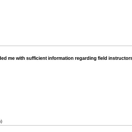
d me with sufficient information regarding field instructors'
s)