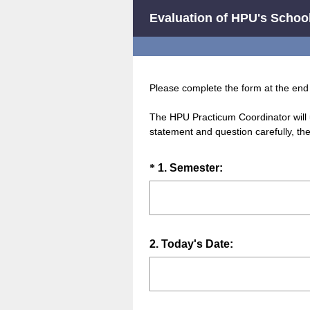
Evaluation of HPU's School
Please complete the form at the end 
The HPU Practicum Coordinator will 
statement and question carefully, th
Question
(
*
1
.
Semester:
R
Title
e
q
u
Question
2
.
Today's Date:
i
Title
r
e
d