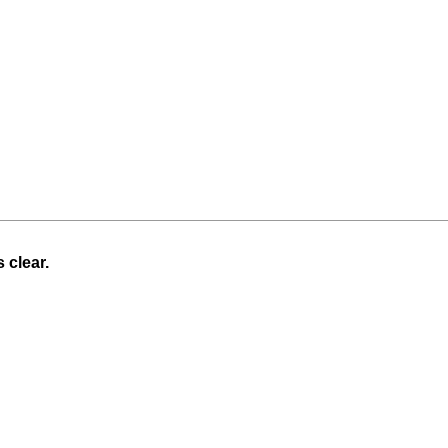
 clear.