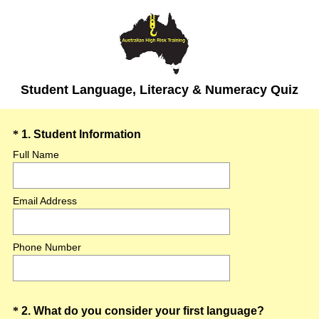
Student Language, Literacy & Numeracy Quiz
Question
(
*
1
.
Student Information
R
Title
Full Name
e
q
Email Address
u
i
r
Phone Number
e
d
.
)
Question
(
*
2
.
What do you consider your first language?