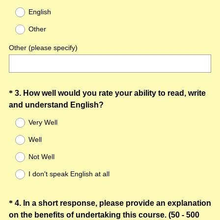
R
Title
English
e
Other
q
u
Other (please specify)
i
r
e
d
Question
*
3
.
How well would you rate your ability to read, write
.
(
and understand English?
Title
)
R
Very Well
e
Well
q
u
Not Well
i
I don't speak English at all
r
e
d
Question
*
4
.
In a short response, please provide an explanation
.
on the benefits of undertaking this course. (50 - 500
Title