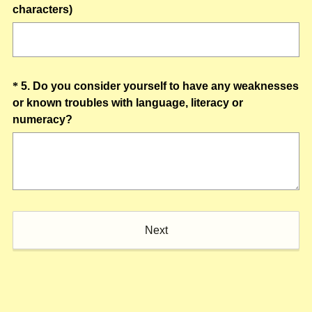
)
(
characters)
R
e
q
u
Question
*
5
.
Do you consider yourself to have any weaknesses
i
or known troubles with language, literacy or
Title
r
(
numeracy?
e
R
d
e
.
q
)
u
i
r
Next
e
d
.
)