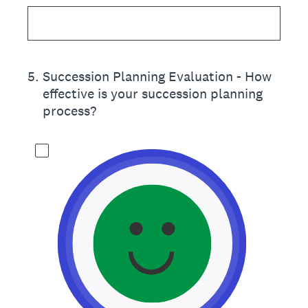
5
.
Succession Planning Evaluation - How
effective is your succession planning
process?