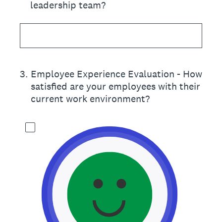
leadership team?
3
.
Employee Experience Evaluation - How
satisfied are your employees with their
current work environment?