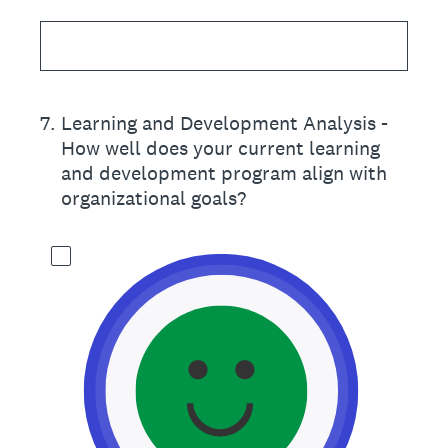
7
.
Learning and Development Analysis -
How well does your current learning
and development program align with
organizational goals?