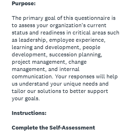
Purpose:
The primary goal of this questionnaire is
to assess your organization's current
status and readiness in critical areas such
as leadership, employee experience,
learning and development, people
development, succession planning,
project management, change
management, and internal
communication. Your responses will help
us understand your unique needs and
tailor our solutions to better support
your goals.
Instructions:
Complete the Self-Assessment