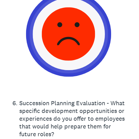
6
.
Succession Planning Evaluation - What
specific development opportunities or
experiences do you offer to employees
that would help prepare them for
future roles?