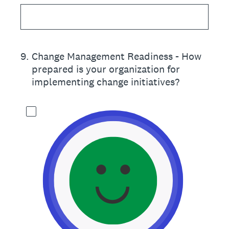
9
.
Change Management Readiness - How
prepared is your organization for
implementing change initiatives?