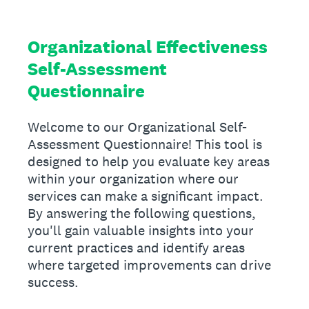
Organizational Effectiveness
Self-Assessment
Questionnaire
Welcome to our Organizational Self-
Assessment Questionnaire! This tool is
designed to help you evaluate key areas
within your organization where our
services can make a significant impact.
By answering the following questions,
you'll gain valuable insights into your
current practices and identify areas
where targeted improvements can drive
success.