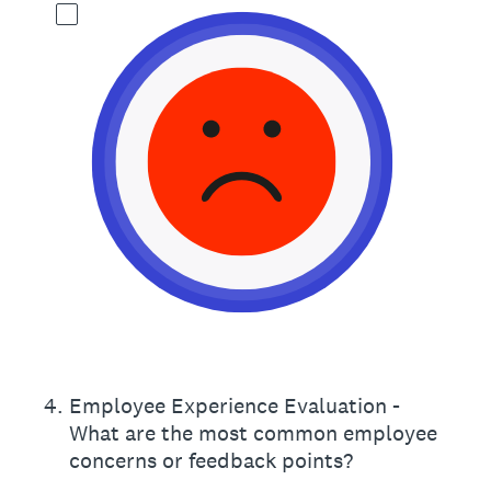
4
.
Employee Experience Evaluation -
What are the most common employee
concerns or feedback points?