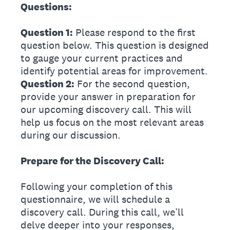
Questions:
Question 1:
Please respond to the first
question below. This question is designed
to gauge your current practices and
identify potential areas for improvement.
Question 2:
For the second question,
provide your answer in preparation for
our upcoming discovery call. This will
help us focus on the most relevant areas
during our discussion.
Prepare for the Discovery Call:
Following your completion of this
questionnaire, we will schedule a
discovery call. During this call, we’ll
delve deeper into your responses,