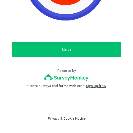
Next
Powered by
Create surveys and forms with ease.
Sign up free.
Privacy
&
Cookie Notice