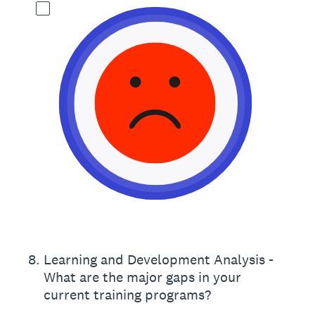
8
.
Learning and Development Analysis -
What are the major gaps in your
current training programs?