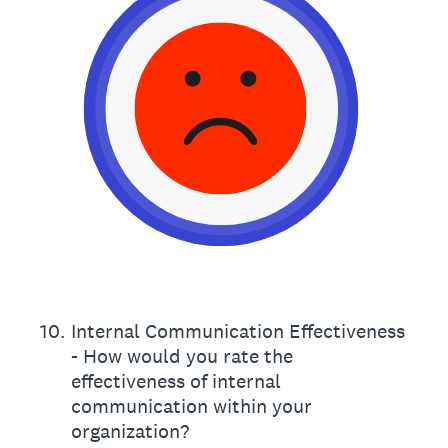
10
.
Internal Communication Effectiveness
- How would you rate the
effectiveness of internal
communication within your
organization?