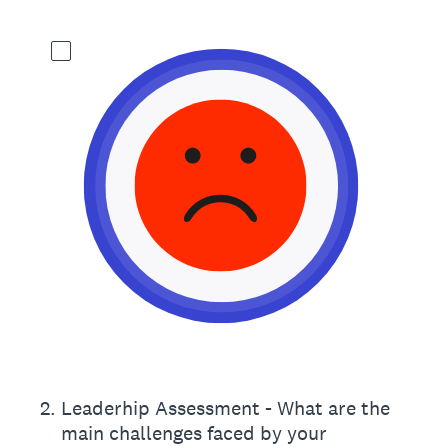
2
.
Leaderhip Assessment - What are the
main challenges faced by your