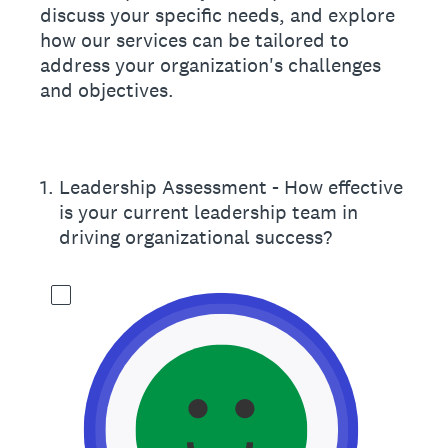
discuss your specific needs, and explore
how our services can be tailored to
address your organization's challenges
and objectives.
1
.
Leadership Assessment - How effective
is your current leadership team in
driving organizational success?