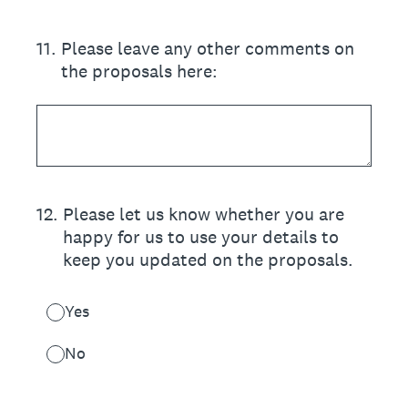
11
.
Please leave any other comments on
the proposals here:
12
.
Please let us know whether you are
happy for us to use your details to
keep you updated on the proposals.
Yes
No