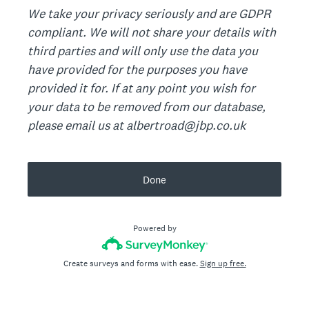
We take your privacy seriously and are GDPR
compliant. We will not share your details with
third parties and will only use the data you
have provided for the purposes you have
provided it for. If at any point you wish for
your data to be removed from our database,
please email us at albertroad@jbp.co.uk
Done
Powered by
Create surveys and forms with ease.
Sign up free.