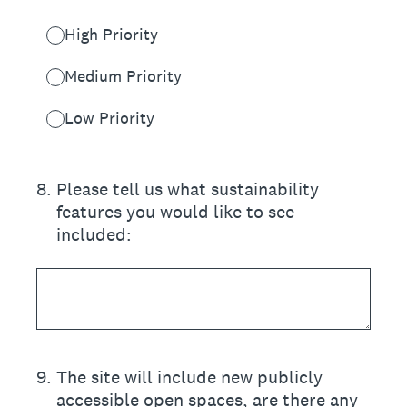
High Priority
Medium Priority
Low Priority
8
.
Please tell us what sustainability
features you would like to see
included:
9
.
The site will include new publicly
accessible open spaces, are there any