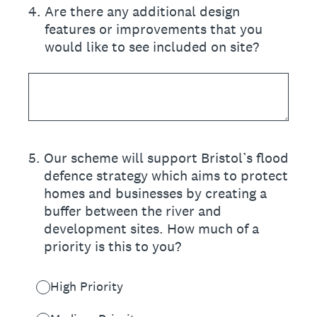
4
.
Are there any additional design
features or improvements that you
would like to see included on site?
5
.
Our scheme will support Bristol’s flood
defence strategy which aims to protect
homes and businesses by creating a
buffer between the river and
development sites. How much of a
priority is this to you?
High Priority