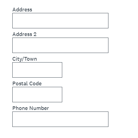
Address
Address 2
City/Town
Postal Code
Phone Number