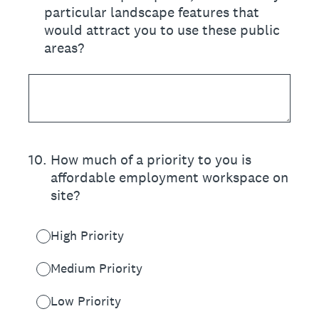
particular landscape features that
would attract you to use these public
areas?
10
.
How much of a priority to you is
affordable employment workspace on
site?
High Priority
Medium Priority
Low Priority