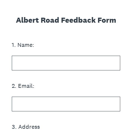
Albert Road Feedback Form
1
.
Name:
2
.
Email:
3
.
Address