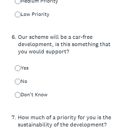
Medium Priority
Low Priority
6
.
Our scheme will be a car-free
development, is this something that
you would support?
Yes
No
Don't Know
7
.
How much of a priority for you is the
sustainability of the development?