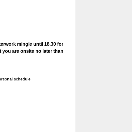
rwork mingle until 18.30 for
t you are onsite no later than
ersonal schedule