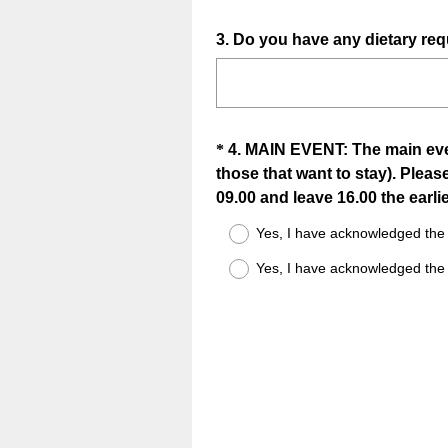
Question
3
.
Do you have any dietary req
Title
Question
*
4
.
MAIN EVENT: The main event
those that want to stay). Please
Title
09.00 and leave 16.00 the earlie
Yes, I have acknowledged the 
Yes, I have acknowledged the