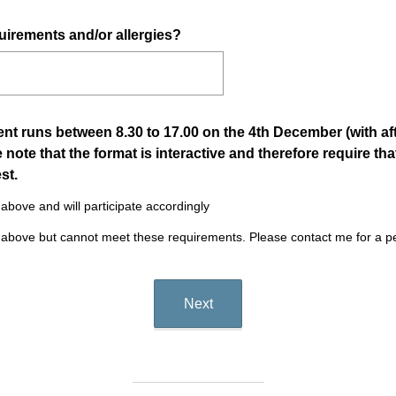
.
)
uirements and/or allergies?
 runs between 8.30 to 17.00 on the 4th December (with afte
 note that the format is interactive and therefore require tha
(
st.
R
above and will participate accordingly
e
 above but cannot meet these requirements. Please contact me for a p
q
u
i
r
Next
e
d
.
)