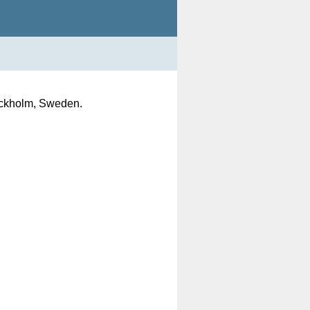
tockholm, Sweden.