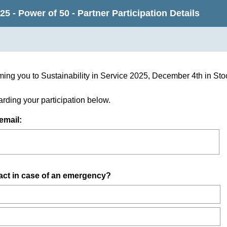
25 - Power of 50 - Partner Participation Details
ming you to Sustainability in Service 2025, December 4th in S
egarding your participation below.
(
email:
R
e
q
u
act in case of an emergency?
i
r
e
d