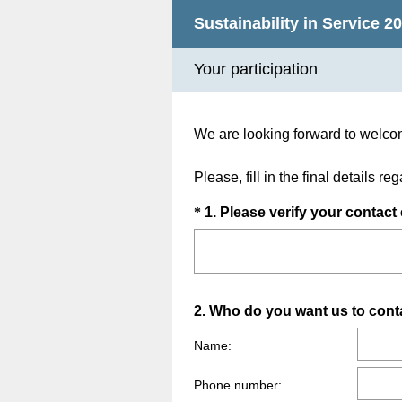
Sustainability in Service 20
Your participation
We are looking forward to welco
Please, fill in the final details r
Question
*
1
.
Please verify your contact 
Title
Question
2
.
Who do you want us to cont
Title
Name:
Phone number: