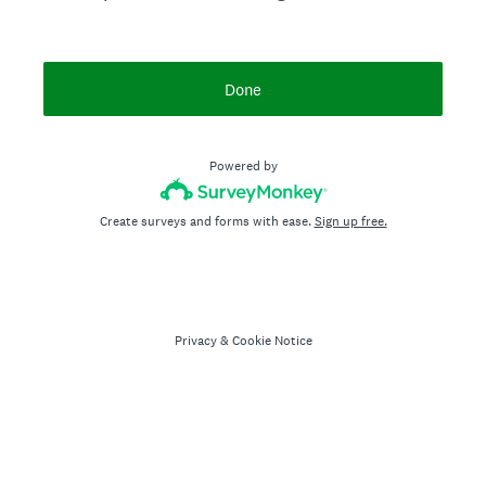
Done
Powered by
Create surveys and forms with ease.
Sign up free.
Privacy
&
Cookie Notice