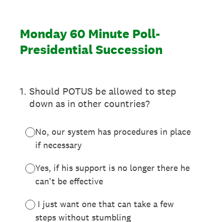
Monday 60 Minute Poll-
Presidential Succession
1
.
Should POTUS be allowed to step
down as in other countries?
No, our system has procedures in place
if necessary
Yes, if his support is no longer there he
can't be effective
I just want one that can take a few
steps without stumbling