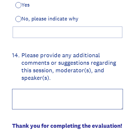
Yes
No, please indicate why
14
.
Please provide any additional
comments or suggestions regarding
this session, moderator(s), and
speaker(s).
Thank you for completing the evaluation!