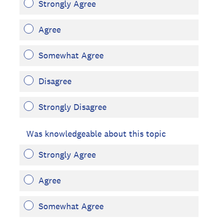
Strongly Agree
Agree
Somewhat Agree
Disagree
Strongly Disagree
Was knowledgeable about this topic
Strongly Agree
Agree
Somewhat Agree