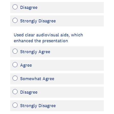
Disagree
Strongly Disagree
Used clear audiovisual aids, which
enhanced the presentation
Strongly Agree
Agree
Somewhat Agree
Disagree
Strongly Disagree