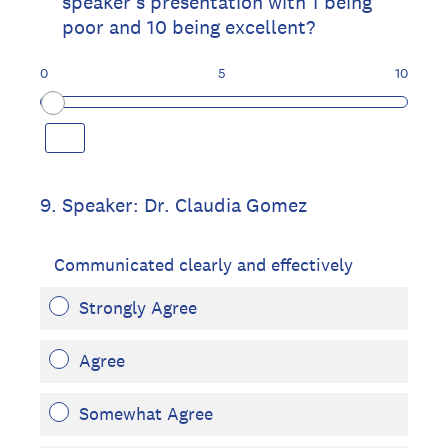
speaker's presentation with 1 being
poor and 10 being excellent?
0
5
10
9
.
Speaker: Dr. Claudia Gomez
Communicated clearly and effectively
Strongly Agree
Agree
Somewhat Agree