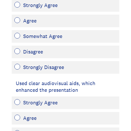
Strongly Agree
Agree
Somewhat Agree
Disagree
Strongly Disagree
Used clear audiovisual aids, which
enhanced the presentation
Strongly Agree
Agree