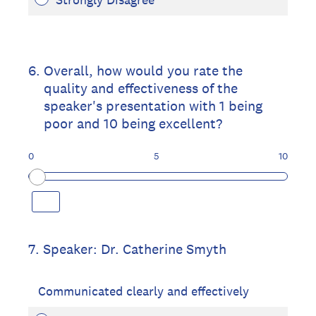
6
.
Overall, how would you rate the
quality and effectiveness of the
speaker's presentation with 1 being
poor and 10 being excellent?
0
5
10
7
.
Speaker: Dr. Catherine Smyth
Communicated clearly and effectively