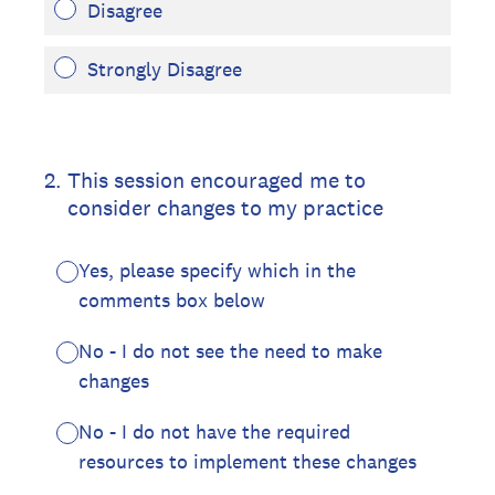
Disagree
Strongly Disagree
2
.
This session encouraged me to
consider changes to my practice
Yes, please specify which in the
comments box below
No - I do not see the need to make
changes
No - I do not have the required
resources to implement these changes