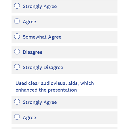
Strongly Agree
Agree
Somewhat Agree
Disagree
Strongly Disagree
Used clear audiovisual aids, which
enhanced the presentation
Strongly Agree
Agree