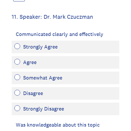
11
.
Speaker: Dr. Mark Czuczman
Communicated clearly and effectively
Strongly Agree
Agree
Somewhat Agree
Disagree
Strongly Disagree
Was knowledgeable about this topic