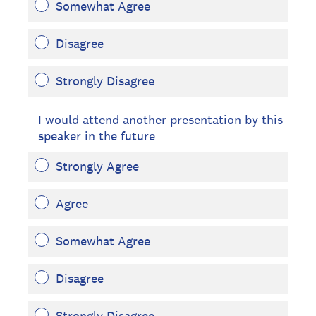
Somewhat Agree
Disagree
Strongly Disagree
I would attend another presentation by this
speaker in the future
Strongly Agree
Agree
Somewhat Agree
Disagree
Strongly Disagree