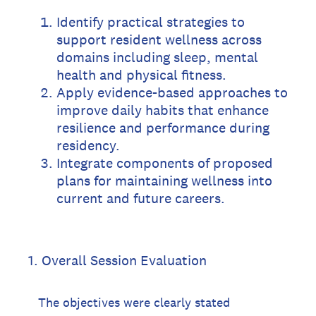
Identify practical strategies to
support resident wellness across
domains including sleep, mental
health and physical fitness.
Apply evidence-based approaches to
improve daily habits that enhance
resilience and performance during
residency.
Integrate components of proposed
plans for maintaining wellness into
current and future careers.
1
.
Overall Session Evaluation
The objectives were clearly stated