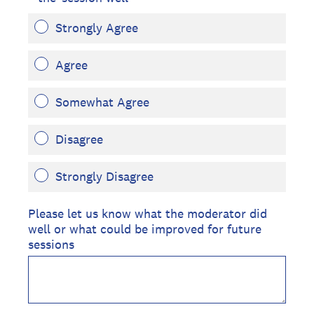
Strongly Agree
Agree
Somewhat Agree
Disagree
Strongly Disagree
Please let us know what the moderator did
well or what could be improved for future
sessions