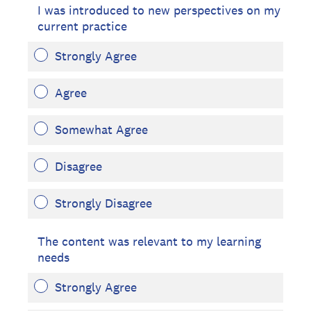
I was introduced to new perspectives on my
current practice
Strongly Agree
Agree
Somewhat Agree
Disagree
Strongly Disagree
The content was relevant to my learning
needs
Strongly Agree