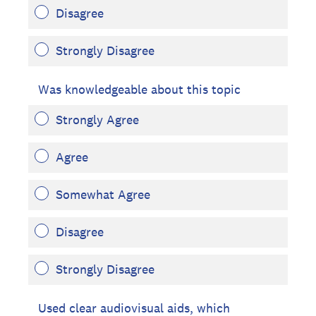
Disagree
Strongly Disagree
Was knowledgeable about this topic
Strongly Agree
Agree
Somewhat Agree
Disagree
Strongly Disagree
Used clear audiovisual aids, which