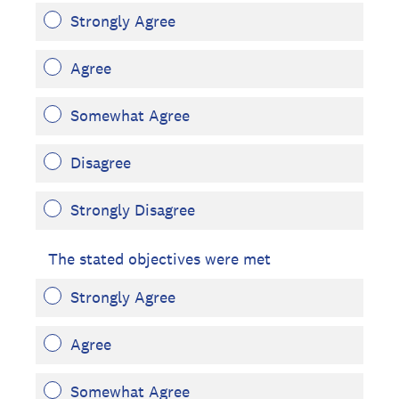
Strongly Agree
Agree
Somewhat Agree
Disagree
Strongly Disagree
The stated objectives were met
Strongly Agree
Agree
Somewhat Agree