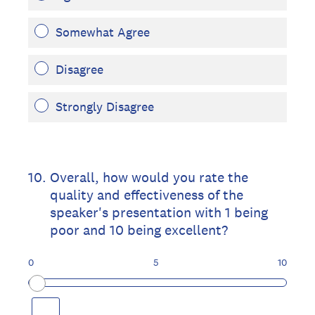
Somewhat Agree
Disagree
Strongly Disagree
10
.
Overall, how would you rate the
quality and effectiveness of the
speaker's presentation with 1 being
poor and 10 being excellent?
0
5
10