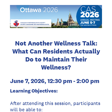
Not Another Wellness Talk:
What Can Residents Actually
Do to Maintain Their
Wellness?
June 7, 2026, 12:30 pm - 2:00 pm
Learning Objectives:
After attending this session, participants
will be able to: