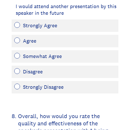
I would attend another presentation by this
speaker in the future
Strongly Agree
Agree
Somewhat Agree
Disagree
Strongly Disagree
8
.
Overall, how would you rate the
quality and effectiveness of the