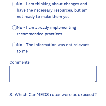
No - I am thinking about changes and
have the necessary resources, but am
not ready to make them yet
No - I am already implementing
recommended practices
No - The information was not relevant
to me
Comments
3
.
Which CanMEDS roles were addressed?