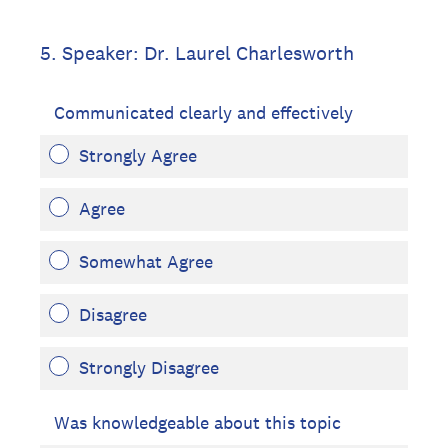
5
.
Speaker: Dr. Laurel Charlesworth
Communicated clearly and effectively
Strongly Agree
Agree
Somewhat Agree
Disagree
Strongly Disagree
Was knowledgeable about this topic