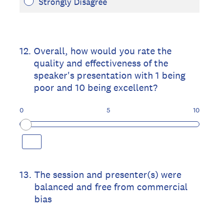
Strongly Disagree
12
.
Overall, how would you rate the
quality and effectiveness of the
speaker's presentation with 1 being
poor and 10 being excellent?
0
5
10
13
.
The session and presenter(s) were
balanced and free from commercial
bias