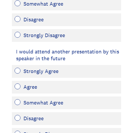
Somewhat Agree
Disagree
Strongly Disagree
I would attend another presentation by this
speaker in the future
Strongly Agree
Agree
Somewhat Agree
Disagree