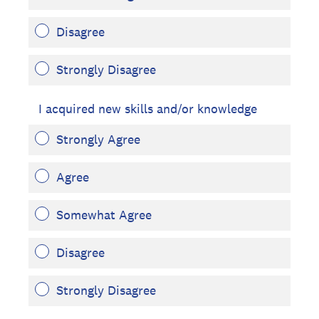
Disagree
Strongly Disagree
I acquired new skills and/or knowledge
Strongly Agree
Agree
Somewhat Agree
Disagree
Strongly Disagree