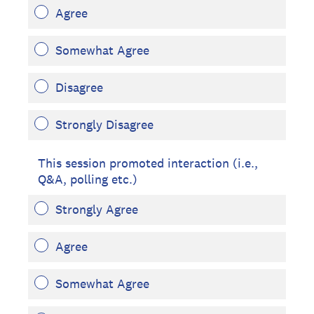
Agree
Somewhat Agree
Disagree
Strongly Disagree
This session promoted interaction (i.e.,
Q&A, polling etc.)
Strongly Agree
Agree
Somewhat Agree