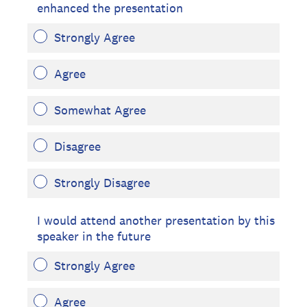
enhanced the presentation
Strongly Agree
Agree
Somewhat Agree
Disagree
Strongly Disagree
I would attend another presentation by this
speaker in the future
Strongly Agree
Agree