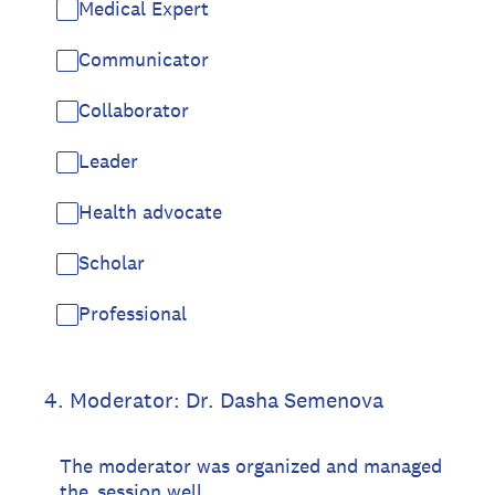
Medical Expert
Communicator
Collaborator
Leader
Health advocate
Scholar
Professional
4
.
Moderator: Dr. Dasha Semenova
The moderator was organized and managed
the session well