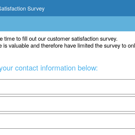
atisfaction Survey
e time to fill out our customer satisfaction survey.
 is valuable and therefore have limited the survey to on
your contact information below: