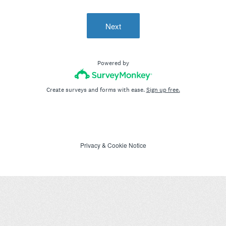
Next
Powered by
Create surveys and forms with ease.
Sign up free.
Privacy
&
Cookie Notice