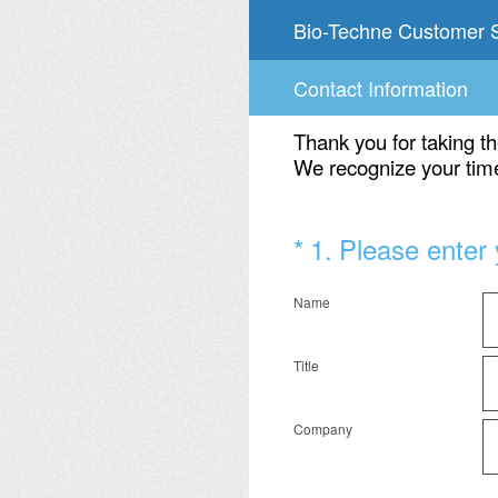
Skip
Bio-Techne Customer S
to
content
Contact Information
Thank you for taking th
We recognize your time
(Required.)
*
1
.
Please enter 
Name
Title
Company