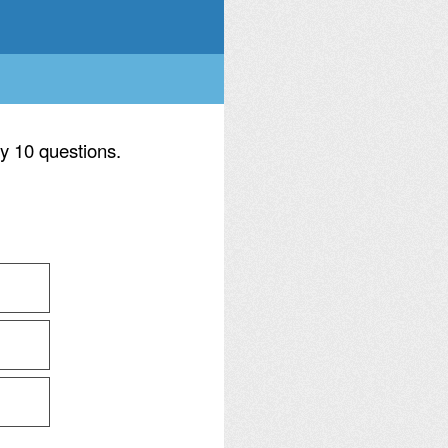
ly 10 questions.