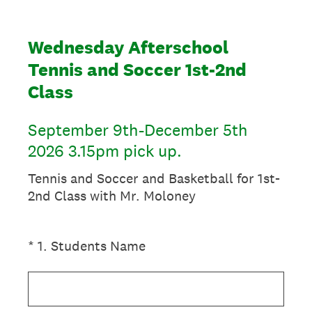
Wednesday Afterschool
Tennis and Soccer 1st-2nd
Class
September 9th-December 5th
2026 3.15pm pick up.
Tennis and Soccer and Basketball for 1st-
2nd Class with Mr. Moloney
(Required.)
*
1
.
Students Name