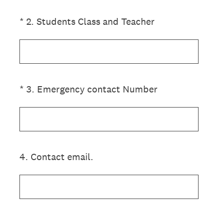
(Required.)
*
2
.
Students Class and Teacher
(Required.)
*
3
.
Emergency contact Number
4
.
Contact email.