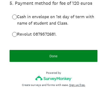
5
.
Payment method for fee of 120 euros
Cash in envelope on 1st day of term with
name of student and Class.
Revolut 0879572681.
Done
Powered by
Create surveys and forms with ease.
Sign up free.