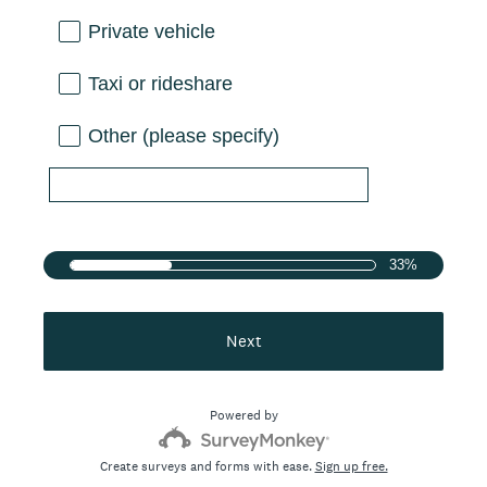
Private vehicle
Taxi or rideshare
Other (please specify)
33%
Next
Powered by
Create surveys and forms with ease.
Sign up free.