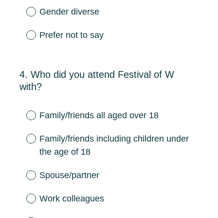
Gender diverse
Prefer not to say
4
.
Who did you attend Festival of W
Question
with?
Title
Family/friends all aged over 18
Family/friends including children under
the age of 18
Spouse/partner
Work colleagues