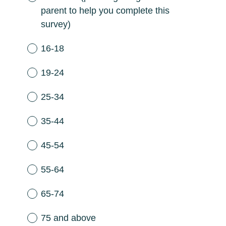
parent to help you complete this
survey)
16-18
19-24
25-34
35-44
45-54
55-64
65-74
75 and above