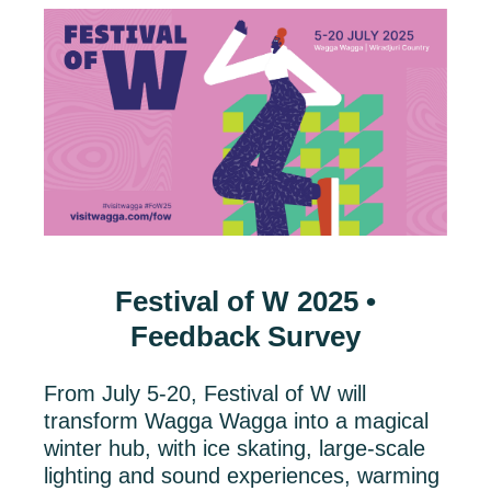
Festival of W 2025 •
Feedback Survey
From July 5-20, Festival of W will
transform Wagga Wagga into a magical
winter hub, with ice skating, large-scale
lighting and sound experiences, warming