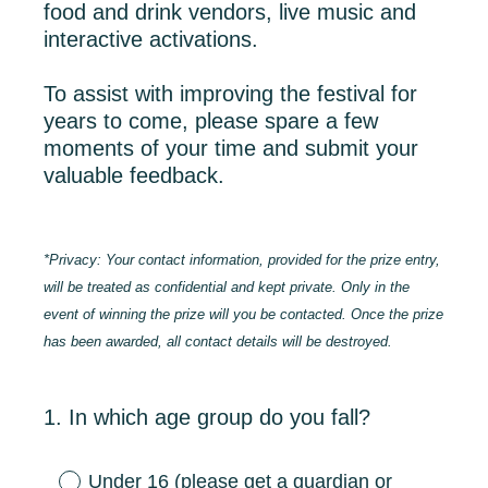
food and drink vendors, live music and
interactive activations.
To assist with improving the festival for
years to come, please spare a few
moments of your time and submit your
valuable feedback.
*Privacy: Your contact information, provided for the prize entry,
will be treated as confidential and kept private. Only in the
event of winning the prize will you be contacted. Once the prize
has been awarded, all contact details will be destroyed.
1
.
In which age group do you fall?
Question
Title
Under 16 (please get a guardian or