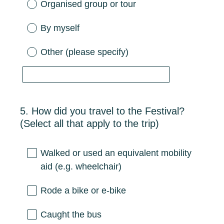
Organised group or tour
By myself
Other (please specify)
5
.
How did you travel to the Festival?
Question
(Select all that apply to the trip)
Title
Walked or used an equivalent mobility
aid (e.g. wheelchair)
Rode a bike or e-bike
Caught the bus