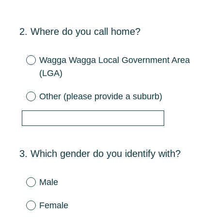
2
.
Where do you call home?
Question
Title
Wagga Wagga Local Government Area
(LGA)
Other (please provide a suburb)
3
.
Which gender do you identify with?
Question
Title
Male
Female