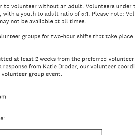
r to volunteer without an adult. Volunteers under 
with a youth to adult ratio of 5:1. Please note: Vo
may not be available at all times.
olunteer groups for two-hour shifts that take pla
ted at least 2 weeks from the preferred volunteer 
a response from Katie Droder, our volunteer coordi
r volunteer group event.
eam
e: