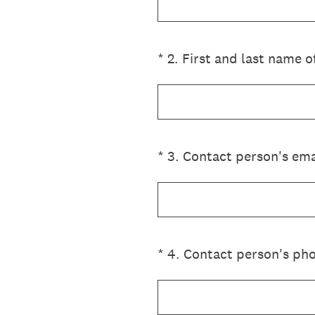
(Required.)
*
2
.
First and last name o
(Required.)
*
3
.
Contact person's ema
(Required.)
*
4
.
Contact person's pho