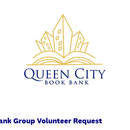
ank Group Volunteer Request