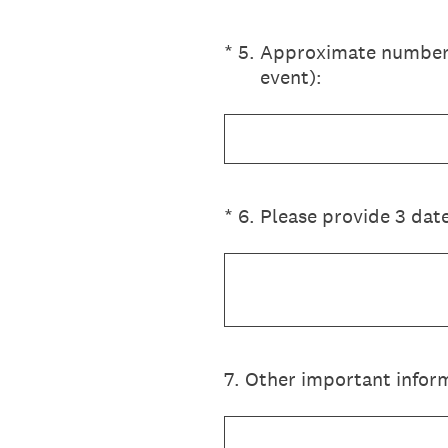
(Required.)
*
5
.
Approximate number o
event):
(Required.)
*
6
.
Please provide 3 date
7
.
Other important inform