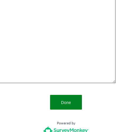
Done
Powered by