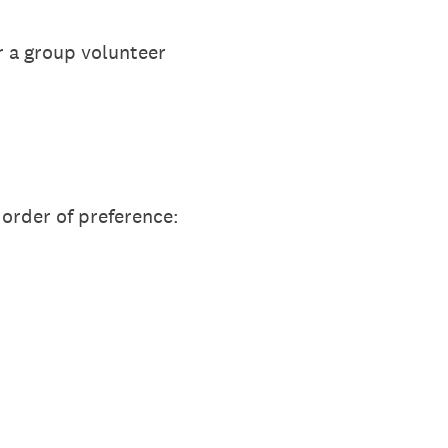
 a group volunteer
 order of preference: