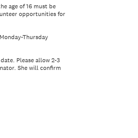
the age of 16 must be
lunteer opportunities for
ce Monday-Thursday
date. Please allow 2-3
nator. She will confirm