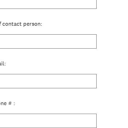
f contact person:
il:
ne # :