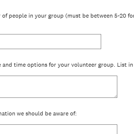
f people in your group (must be between 5-20 for
 and time options for your volunteer group. List in
ation we should be aware of: