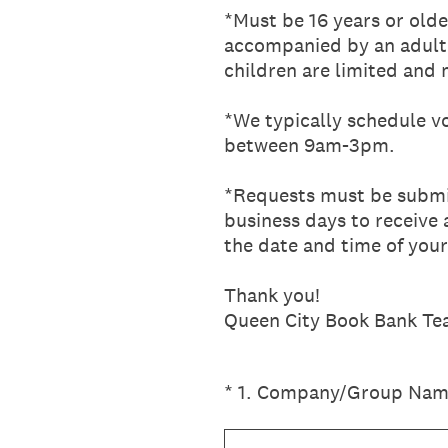
*Must be 16 years or olde
accompanied by an adult, 
children are limited and 
*We typically schedule v
between 9am-3pm.
*Requests must be submit
business days to receive 
the date and time of you
Thank you!
Queen City Book Bank T
(Required.)
*
1
.
Company/Group Nam