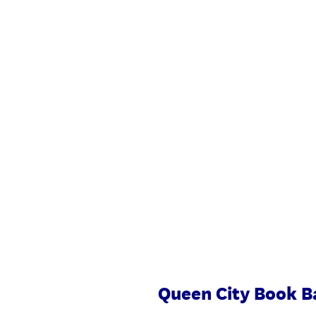
Skip
to
content
Queen City Book B