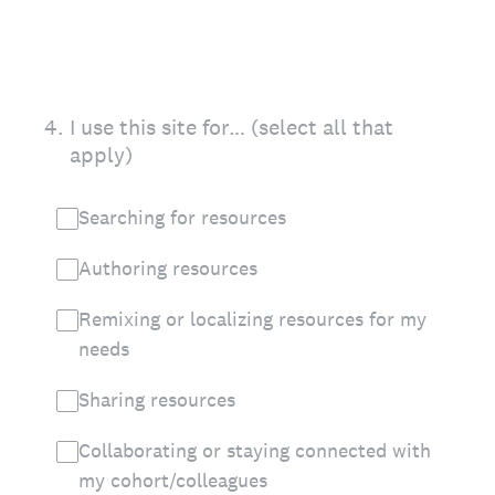
4
.
I use this site for… (select all that
apply)
Searching for resources
Authoring resources
Remixing or localizing resources for my
needs
Sharing resources
Collaborating or staying connected with
my cohort/colleagues