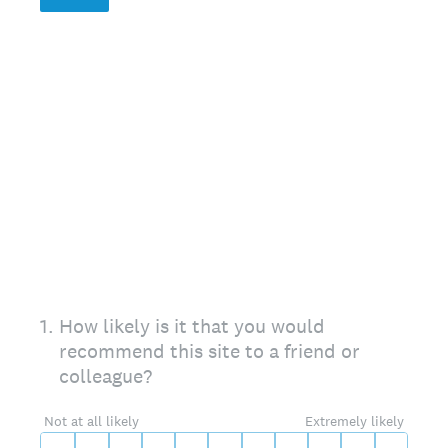
On a scale of 0 to 10,
1
.
How likely is it that you would
recommend this site to a friend or
colleague?
0 for Not at all likely, 10 for Extremely likely
Not at all likely
Extremely likely