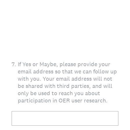
7
.
If Yes or Maybe, please provide your
email address so that we can follow up
with you. Your email address will not
be shared with third parties, and will
only be used to reach you about
participation in OER user research.