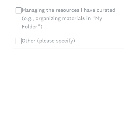
Managing the resources I have curated
(e.g., organizing materials in “My
Folder”)
Other (please specify)