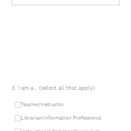
3
.
I am a… (select all that apply)
Teacher/Instructor
Librarian/Information Professional