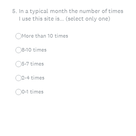
5
.
In a typical month the number of times
I use this site is… (select only one)
More than 10 times
8-10 times
5-7 times
2-4 times
0-1 times