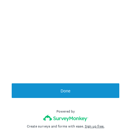
Done
Powered by
Create surveys and forms with ease.
Sign up free.