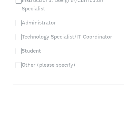
Instructional Designer/Curriculum
Specialist
Administrator
Technology Specialist/IT Coordinator
Student
Other (please specify)