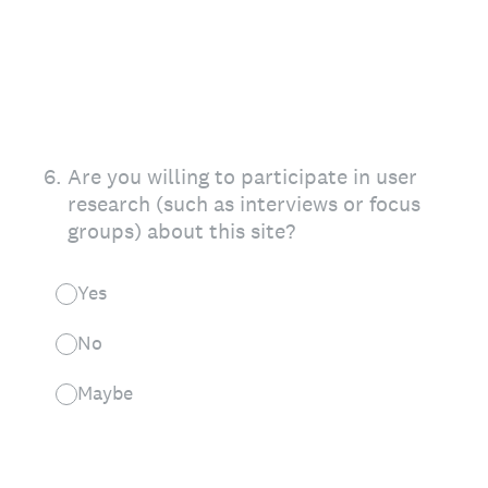
6
.
Are you willing to participate in user
research (such as interviews or focus
groups) about this site?
Yes
No
Maybe