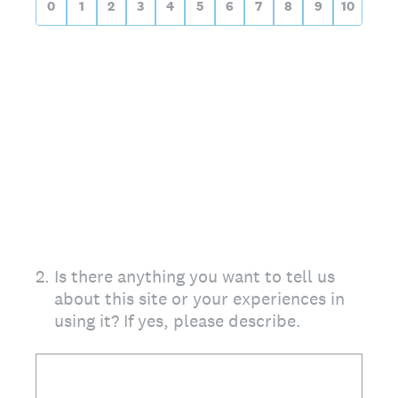
0
1
2
3
4
5
6
7
8
9
10
2
.
Is there anything you want to tell us
about this site or your experiences in
using it? If yes, please describe.