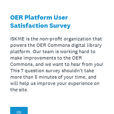
OER Platform User
Satisfaction Survey
ISKME is the non-profit organization that
powers the OER Commons digital library
platform. Our team is working hard to
make improvements to the OER
Commons, and we want to hear from you!
This 7 question survey shouldn't take
more than 5 minutes of your time, and
will help us improve your experience on
the site.
OK