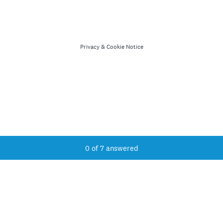
Privacy
&
Cookie Notice
Current Progress,
0 of 7 answered