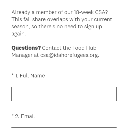
Already a member of our 18-week CSA?
This fall share overlaps with your current
season, so there's no need to sign up
again.
Questions?
Contact the Food Hub
Manager at csa@idahorefugees.org.
(
*
1
.
Full Name
Question
R
Title
e
q
u
i
(
*
2
.
Email
Question
r
R
Title
e