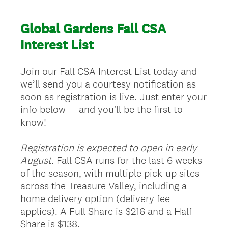
Global Gardens Fall CSA
Interest List
Join our Fall CSA Interest List today and
we’ll send you a courtesy notification as
soon as registration is live. Just enter your
info below — and you'll be the first to
know!
Registration is expected to open in early
August.
Fall CSA runs for the last 6 weeks
of the season, with multiple pick-up sites
across the Treasure Valley, including a
home delivery option (delivery fee
applies). A Full Share is $216 and a Half
Share is $138.