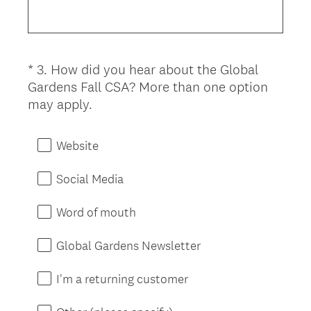
e
d
q
.
u
)
i
*
3
.
How did you hear about the Global
Question
r
Gardens Fall CSA? More than one option
Title
e
(
may apply.
d
R
.
e
)
Website
q
u
Social Media
i
r
Word of mouth
e
d
Global Gardens Newsletter
.
)
I'm a returning customer