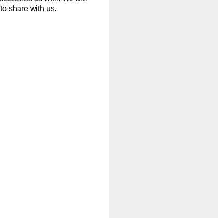
to share with us.