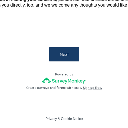
 you directly, too, and we welcome any thoughts you would like 
Next
Powered by
Create surveys and forms with ease.
Sign up free.
Privacy
&
Cookie Notice