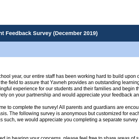
ent Feedback Survey (December 2019)
school year, our entire staff has been working hard to build upon
n the field to assure that Yavneh provides an outstanding learni
ngful experience for our students and their families and begin t
 rely on your partnership and would appreciate your feedback an
ime to complete the survey! All parents and guardians are encour
asis. The following survey is anonymous but customized for each 
 As such, we would appreciate you completing a separate survey f
ed in hearing your concerns, please feel free to share areas of