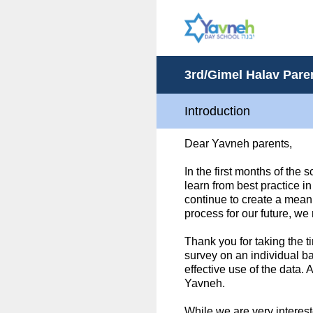
Skip
to
content
3rd/Gimel Halav Par
Introduction
Dear Yavneh parents,
In the first months of the 
learn from best practice i
continue to create a meani
process for our future, we
Thank you for taking the t
survey on an individual b
effective use of the data.
Yavneh.
While we are very interest