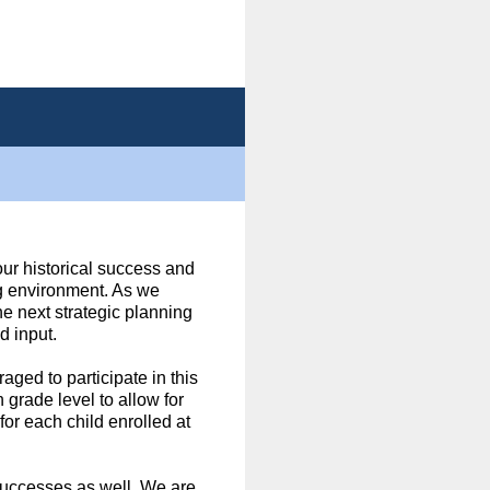
 our historical success and
ng environment. As we
he next strategic planning
d input.
aged to participate in this
grade level to allow for
or each child enrolled at
 successes as well. We are