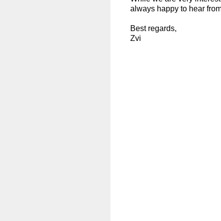
always happy to hear from
Best regards,
Zvi