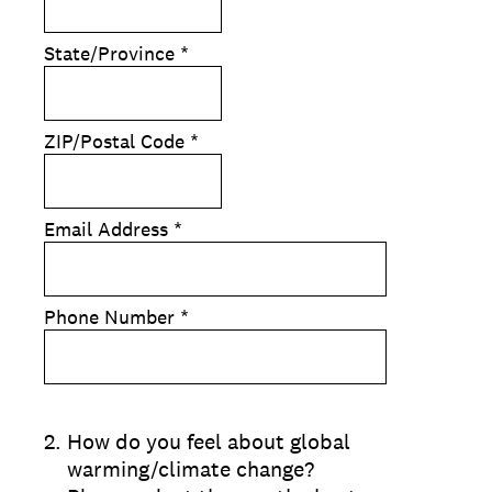
State/Province
*
ZIP/Postal Code
*
Email Address
*
Phone Number
*
2
.
How do you feel about global
warming/climate change?