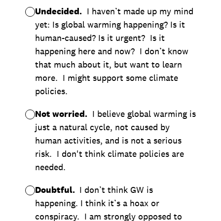
Undecided.
I haven’t made up my mind
yet: Is global warming happening? Is it
human-caused? Is it urgent? Is it
happening here and now? I don’t know
that much about it, but want to learn
more. I might support some climate
policies.
Not worried.
I believe global warming is
just a natural cycle, not caused by
human activities, and is not a serious
risk. I don't think climate policies are
needed.
Doubtful.
I don’t think GW is
happening. I think it’s a hoax or
conspiracy. I am strongly opposed to