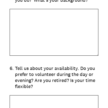
you do? What's your background?
6
.
Tell us about your availability. Do you
prefer to volunteer during the day or
evening? Are you retired? Is your time
flexible?