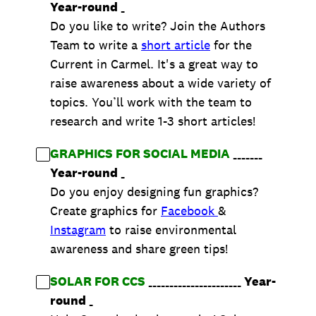
Year-round
_
Do you like to write? Join the Authors
Team to write a
short article
for the
Current in Carmel. It's a great way to
raise awareness about a wide variety of
topics. You’ll work with the team to
research and write 1-3 short articles!
GRAPHICS FOR SOCIAL MEDIA
_______
Year-round
_
Do you enjoy designing fun graphics?
Create graphics for
Facebook
&
Instagram
to raise environmental
awareness and share green tips!
SOLAR FOR CCS
______________________
Year-
round
_