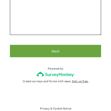
Next
Powered by
Create surveys and forms with ease.
Sign up free.
Privacy
&
Cookie Notice