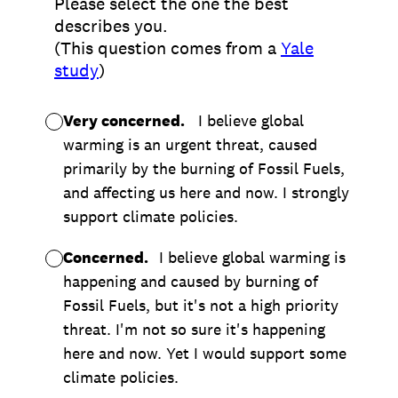
Please select the one the best
describes you.
(This question comes from a
Yale
study
)
Very concerned.
I believe global
warming is an urgent threat, caused
primarily by the burning of Fossil Fuels,
and affecting us here and now. I strongly
support climate policies.
Concerned.
I believe global warming is
happening and caused by burning of
Fossil Fuels, but it's not a high priority
threat. I'm not so sure it's happening
here and now. Yet I would support some
climate policies.