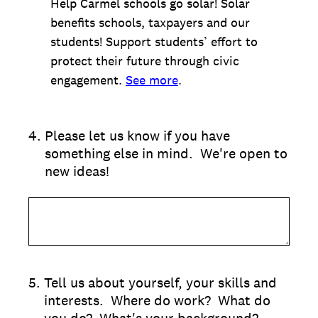
Help Carmel schools go solar! Solar
benefits schools, taxpayers and our
students! Support students’ effort to
protect their future through civic
engagement.
See more
.
4
.
Please let us know if you have
something else in mind. We're open to
new ideas!
5
.
Tell us about yourself, your skills and
interests. Where do work? What do