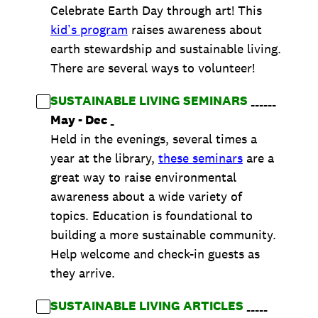
Celebrate Earth Day through art! This
kid’s program
raises awareness about
earth stewardship and sustainable living.
There are several ways to volunteer!
SUSTAINABLE LIVING SEMINARS
______
May - Dec
_
Held in the evenings, several times a
year at the library,
these seminars
are a
great way to raise environmental
awareness about a wide variety of
topics. Education is foundational to
building a more sustainable community.
Help welcome and check-in guests as
they arrive.
SUSTAINABLE LIVING ARTICLES
_____