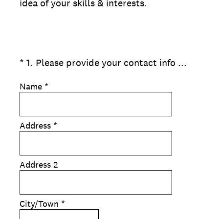
idea of your skills & interests.
(Required.)
*
1
.
Please provide your contact info ...
Name
*
Address
*
Address 2
City/Town
*