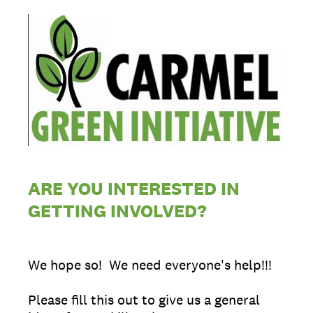
ARE YOU INTERESTED IN
GETTING INVOLVED?
We hope so! We need everyone's help!!!
Please fill this out to give us a general