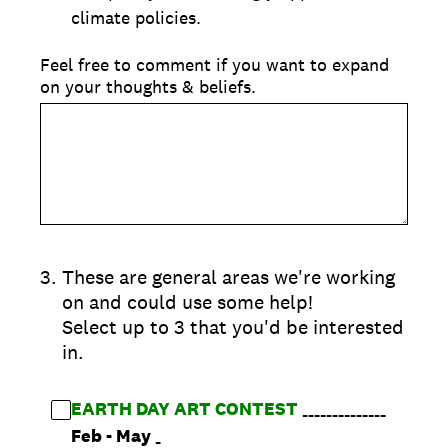
climate policies.
Feel free to comment if you want to expand
on your thoughts & beliefs.
3
.
These are general areas we're working
on and could use some help!
Select up to 3 that you'd be interested
in.
EARTH DAY ART CONTEST
______________
Feb
- May
_