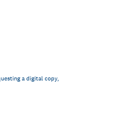
uesting a digital copy,