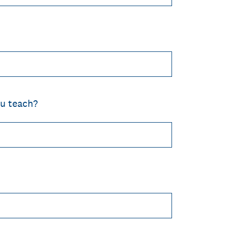
u teach?