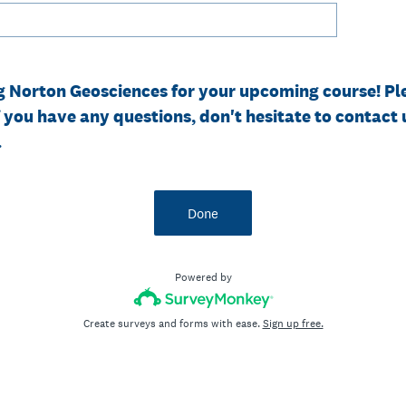
g Norton Geosciences for your upcoming course! Pl
f you have any questions, don't hesitate to contact 
.
Done
Powered by
Create surveys and forms with ease.
Sign up free.