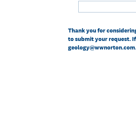
Thank you for considerin
to submit your request. I
geology@wwnorton.com