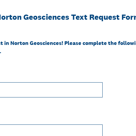
orton Geosciences Text Request Fo
t in Norton Geosciences! Please complete the followi
.