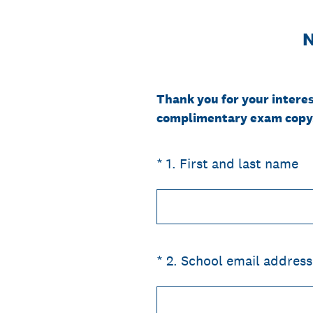
N
Thank you for your interes
complimentary exam copy
(Required.)
*
1
.
First and last name
(Required.)
*
2
.
School email address