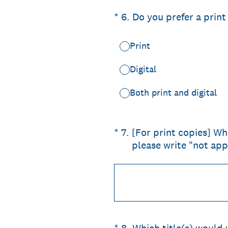
(Required.)
*
6
.
Do you prefer a print
Print
Digital
Both print and digital
(Required.)
*
7
.
[For print copies] Wha
please write "not app
(Required.)