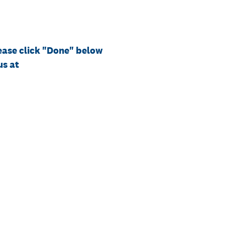
ease click "Done" below
us at