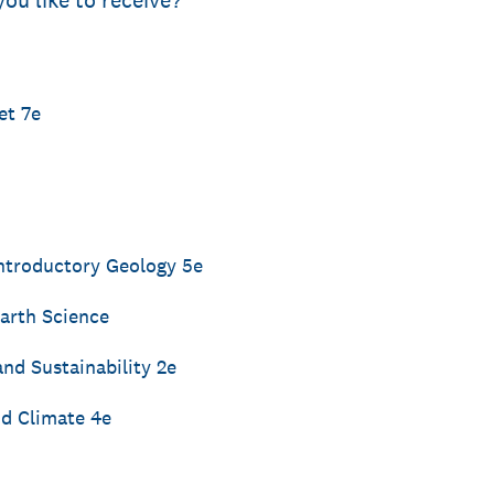
you like to receive?
et 7e
ntroductory Geology 5e
arth Science
nd Sustainability 2e
nd Climate 4e