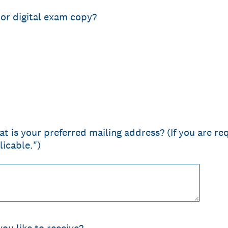
 or digital exam copy?
t is your preferred mailing address? (If you are req
licable.")