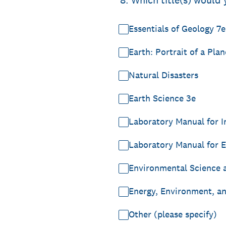
*
8
.
Which title(s) would 
Essentials of Geology 7e
Earth: Portrait of a Plan
Natural Disasters
Earth Science 3e
Laboratory Manual for I
Laboratory Manual for E
Environmental Science a
Energy, Environment, a
Other (please specify)