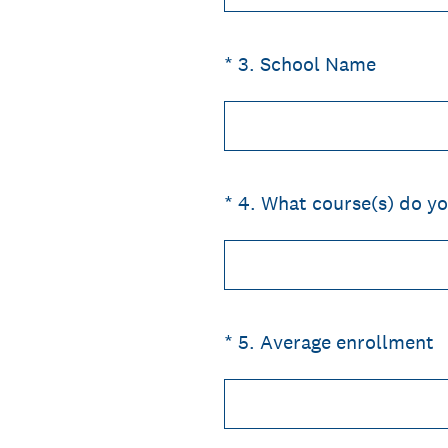
(Required.)
*
3
.
School Name
(Required.)
*
4
.
What course(s) do yo
(Required.)
*
5
.
Average enrollment