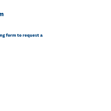
rm
ng form to request a