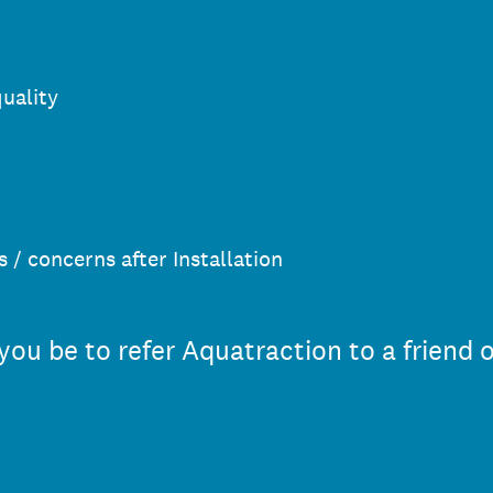
quality
 / concerns after Installation
you be to refer Aquatraction to a friend 