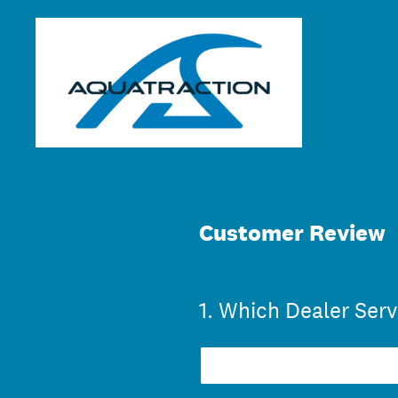
Skip
to
content
Customer Review
1
.
Which Dealer Serv