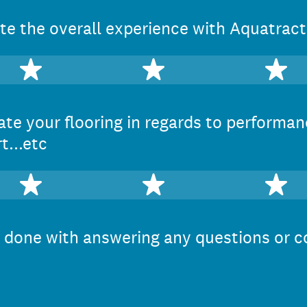
e the overall experience with Aquatract
2 stars
3 stars
4 
te your flooring in regards to performan
t...etc
2 stars
3 stars
4 
done with answering any questions or c