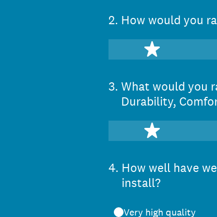
2
.
How would you rat
1 star
3
.
What would you ra
Durability, Comfor
1 star
4
.
How well have we 
install?
Very high quality