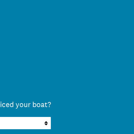
iced your boat?