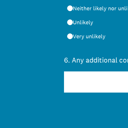
Neither likely nor unl
Unlikely
Very unlikely
6
.
Any additional c