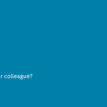
or colleague?