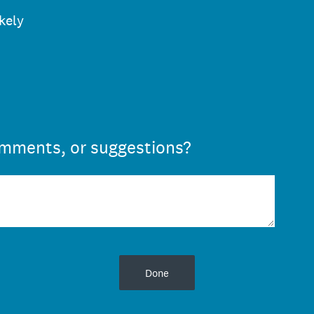
ikely
omments, or suggestions?
Done