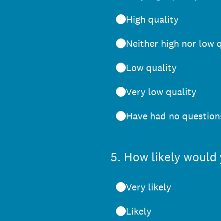
High quality
Neither high nor low 
Low quality
Very low quality
Have had no questions
5
.
How likely would 
Very likely
Likely