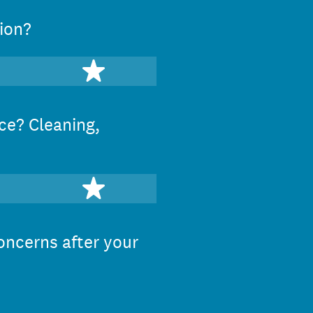
ion?
stars
5 stars
ce? Cleaning,
stars
5 stars
oncerns after your