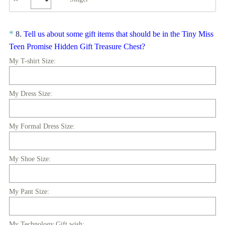
.
)
Question
*
8
.
Tell us about some gift items that should be in the Tiny Miss
(
Title
Teen Promise Hidden Gift Treasure Chest?
R
My T-shirt Size:
e
q
My Dress Size:
u
i
r
My Formal Dress Size:
e
d
.
My Shoe Size:
)
My Pant Size:
My Technology Gift wish: