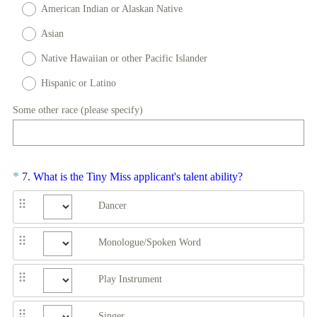
American Indian or Alaskan Native
i
r
Asian
e
Native Hawaiian or other Pacific Islander
d
Hispanic or Latino
.
)
Some other race (please specify)
Question
(
*
7
.
What is the Tiny Miss applicant's talent ability?
R
Title
Dancer
e
q
u
Monologue/Spoken Word
i
r
Play Instrument
e
d
Singer