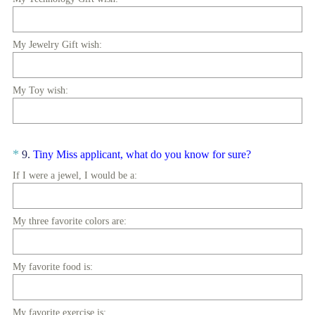
My Jewelry Gift wish:
My Toy wish:
Question
(
*
9
.
Tiny Miss applicant, what do you know for sure?
R
Title
If I were a jewel, I would be a:
e
q
u
My three favorite colors are:
i
r
My favorite food is:
e
d
.
My favorite exercise is: