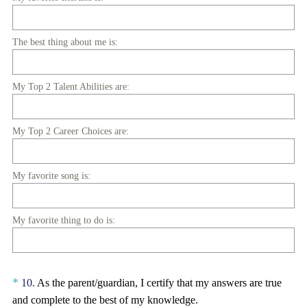
)
The best thing about me is:
My Top 2 Talent Abilities are:
My Top 2 Career Choices are:
My favorite song is:
My favorite thing to do is:
Question
*
10
.
As the parent/guardian, I certify that my answers are true
Title
and complete to the best of my knowledge.