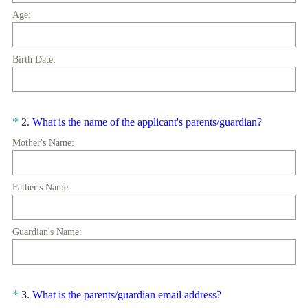
Age:
Birth Date:
Question
(
*
2
.
What is the name of the applicant's parents/guardian?
R
Title
Mother's Name:
e
q
u
Father's Name:
i
r
Guardian's Name:
e
d
.
)
Question
(
*
3
.
What is the parents/guardian email address?