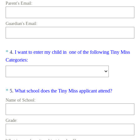
R
Title
Parent's Email:
e
q
u
Guardian's Email:
i
r
e
Question
*
4
.
I want to enter my child in one of the following Tiny Miss
d
(
Title
Categories:
.
R
)
e
q
u
Question
(
*
5
.
What school does the Tiny Miss applicant attend?
i
R
Title
Name of School:
r
e
e
q
d
u
Grade:
.
i
)
r