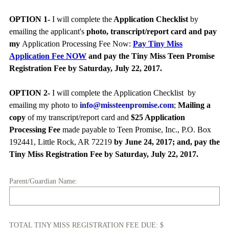
OPTION 1-
I will complete the
Application Checklist
by
emailing the applicant's
photo, transcript/report card and pay
my
Application Processing Fee Now:
Pay Tiny Miss
Application Fee NOW
and pay the Tiny Miss Teen Promise
Registration Fee by Saturday, July 22, 2017.
OPTION 2-
I will complete the Application Checklist
by
emailing my photo to
info@missteenpromise.com
;
Mailing a
copy
of my transcript/report card and
$25 Application
Processing Fee
made payable to Teen Promise, Inc., P.O. Box
192441, Little Rock, AR 72219
by June 24, 2017; and, pay the
Tiny Miss Registration Fee by Saturday, July 22, 2017.
(
Parent/Guardian Name:
R
e
q
TOTAL TINY MISS REGISTRATION FEE DUE: $
u