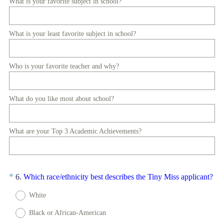
What is your favorite subject in school?
e
d
.
What is your least favorite subject in school?
)
Who is your favorite teacher and why?
What do you like most about school?
What are your Top 3 Academic Achievements?
Question
(
*
6
.
Which race/ethnicity best describes the Tiny Miss applicant?
R
Title
White
e
q
Black or African-American
u