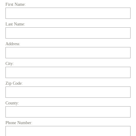
R
First Name:
e
q
Last Name:
u
i
r
Address:
e
d
.
City:
)
Zip Code:
County:
Phone Number: