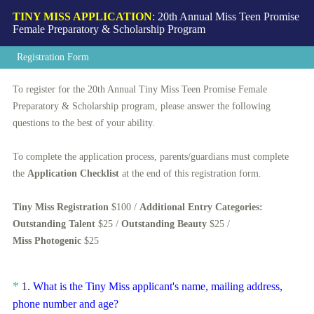
TINY MISS APPLICATION
: 20th Annual Miss Teen Promise
Female Preparatory & Scholarship Program
Registration Form
To register for the 20th Annual Tiny Miss Teen Promise Female
Preparatory & Scholarship program, please answer the following
questions to the best of your ability.
To complete the application process, parents/guardians must complete
the
Application C
hecklist
at the end of this registration form.
Tiny Miss Registration
$100 /
Additional Entry Categories:
Outstanding Talent
$25 /
Outstanding Beauty
$25 /
Miss Photogenic
$25
Question
*
1
.
What is the Tiny Miss applicant's name, mailing address,
(
Title
phone number and age?