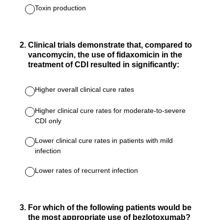
Toxin production
2
.
Clinical trials demonstrate that, compared to
vancomycin, the use of fidaxomicin in the
treatment of CDI resulted in significantly:
Higher overall clinical cure rates
Higher clinical cure rates for moderate-to-severe
CDI only
Lower clinical cure rates in patients with mild
infection
Lower rates of recurrent infection
3
.
For which of the following patients would be
the most appropriate use of bezlotoxumab?