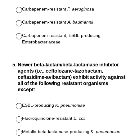
Carbapenem-resistant
P. aeruginosa
Carbapenem-resistant
A. baumannii
Carbapenem-resistant, ESBL-producing
Enterobacteriaceae
5
.
Newer beta-lactam/beta-lactamase inhibitor
agents (i.e., ceftolozane-tazobactam,
ceftazidime-avibactam) exhibit activity against
all of the following resistant organisms
except:
ESBL-producing
K. pneumoniae
Fluoroquinolone-resistant
E. coli
Metallo-beta-lactamase-producing
K. pneumoniae