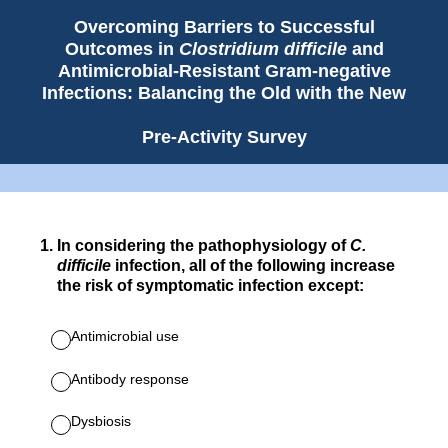
Overcoming Barriers to Successful
Outcomes in
Clostridium difficile
and
Antimicrobial-Resistant Gram-negative
Infections: Balancing the Old with the New
Pre-Activity Survey
1
.
In considering the pathophysiology of
C.
difficile
infection, all of the following increase
the risk of symptomatic infection except:
Antimicrobial use
Antibody response
Dysbiosis