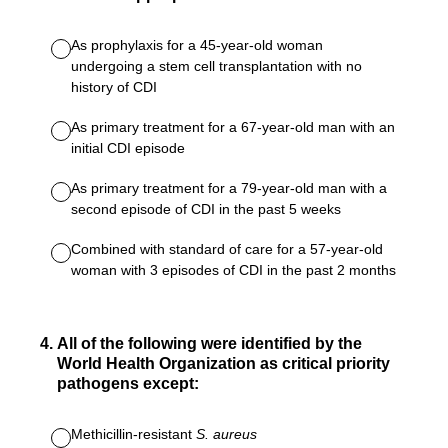
As prophylaxis for a 45-year-old woman
undergoing a stem cell transplantation with no
history of CDI
As primary treatment for a 67-year-old man with an
initial CDI episode
As primary treatment for a 79-year-old man with a
second episode of CDI in the past 5 weeks
Combined with standard of care for a 57-year-old
woman with 3 episodes of CDI in the past 2 months
4
.
All of the following were identified by the
World Health Organization as critical priority
pathogens except:
Methicillin-resistant
S. aureus