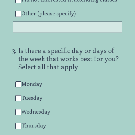
Other (please specify)
3
.
Is there a specific day or days of
the week that works best for you?
Select all that apply
Monday
Tuesday
Wednesday
Thursday