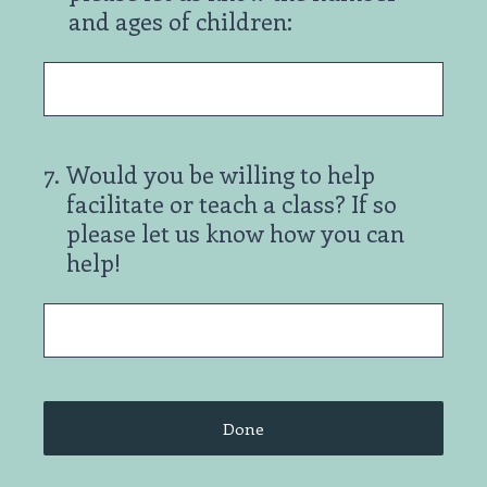
and ages of children:
7
.
Would you be willing to help
facilitate or teach a class? If so
please let us know how you can
help!
Done