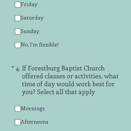
Friday
Saturday
Sunday
No, I’m flexible!
(Required.)
*
4
.
If Forestburg Baptist Church
offered classes or activities, what
time of day would work best for
you? Select all that apply
Mornings
Afternoons