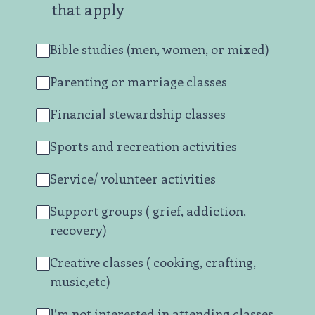
that apply
Bible studies (men, women, or mixed)
Parenting or marriage classes
Financial stewardship classes
Sports and recreation activities
Service/ volunteer activities
Support groups ( grief, addiction,
recovery)
Creative classes ( cooking, crafting,
music,etc)
I’m not interested in attending classes