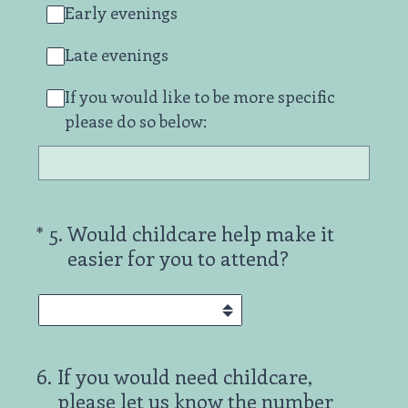
Early evenings
Late evenings
If you would like to be more specific
please do so below:
(Required.)
*
5
.
Would childcare help make it
easier for you to attend?
6
.
If you would need childcare,
please let us know the number