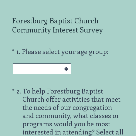
Forestburg Baptist Church
Community Interest Survey
(Required.)
*
1
.
Please select your age group:
(Required.)
*
2
.
To help Forestburg Baptist
Church offer activities that meet
the needs of our congregation
and community, what classes or
programs would you be most
interested in attending? Select all