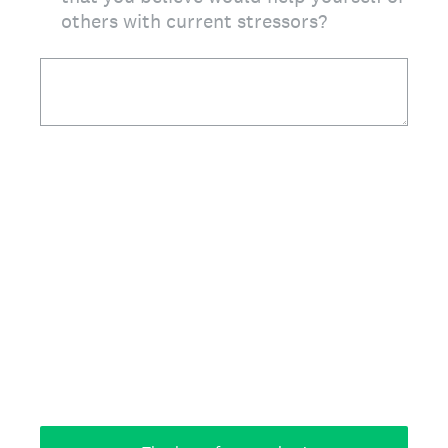
others with current stressors?