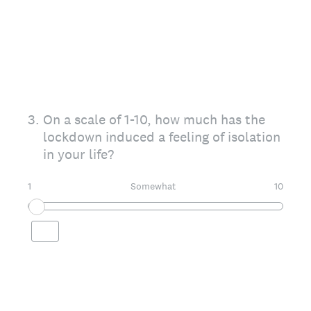
3
.
On a scale of 1-10, how much has the
lockdown induced a feeling of isolation
in your life?
1
Somewhat
10