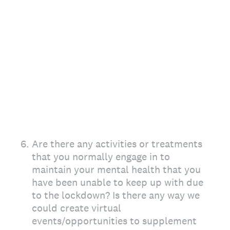
6
.
Are there any activities or treatments
that you normally engage in to
maintain your mental health that you
have been unable to keep up with due
to the lockdown? Is there any way we
could create virtual
events/opportunities to supplement