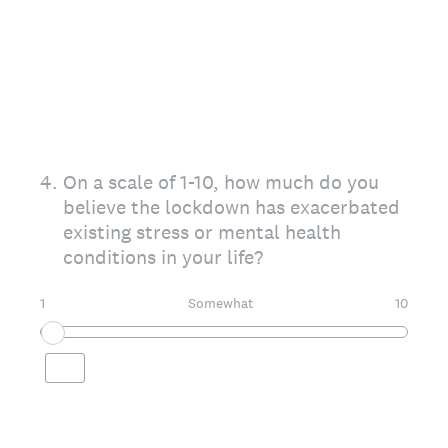
4
.
On a scale of 1-10, how much do you
believe the lockdown has exacerbated
existing stress or mental health
conditions in your life?
1
Somewhat
10