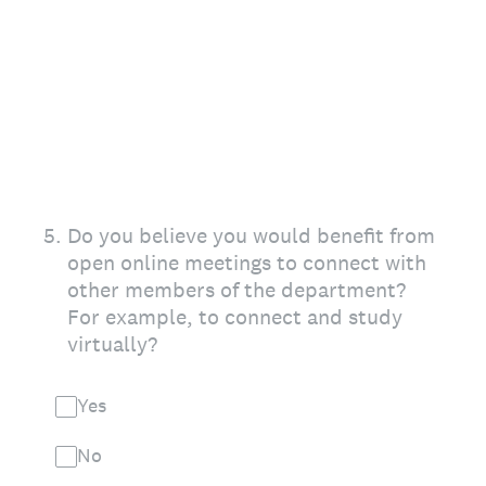
5
.
Do you believe you would benefit from
open online meetings to connect with
other members of the department?
For example, to connect and study
virtually?
Yes
No