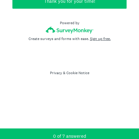
Thank you for your time!
Powered by
Create surveys and forms with ease.
Sign up free.
Privacy
&
Cookie Notice
Current Progress,
0 of 7 answered