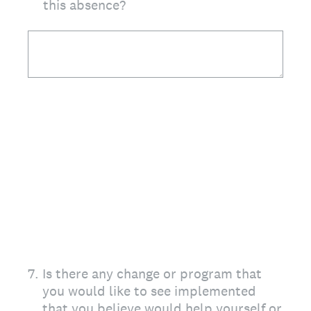
this absence?
7
.
Is there any change or program that
you would like to see implemented
that you believe would help yourself or