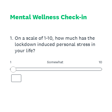
Mental Wellness Check-in
1
.
On a scale of 1-10, how much has the
lockdown induced personal stress in
your life?
1
Somewhat
10