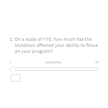
2
.
On a scale of 1-10, how much has the
lockdown affected your ability to focus
on your program?
1
Somewhat
10