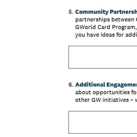
5
.
Community Partnershi
partnerships between 
GWorld Card Program,
you have ideas for add
6
.
Additional Engagemen
about opportunities f
other GW initiatives 