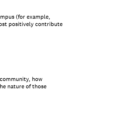
ampus (for example,
ost positively contribute
 community, how
he nature of those