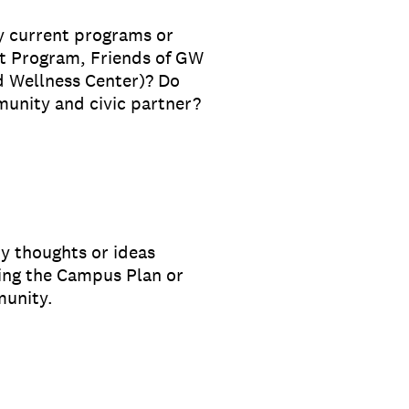
y current programs or
t Program, Friends of GW
 Wellness Center)? Do
munity and civic partner?
ny thoughts or ideas
ing the Campus Plan or
munity.