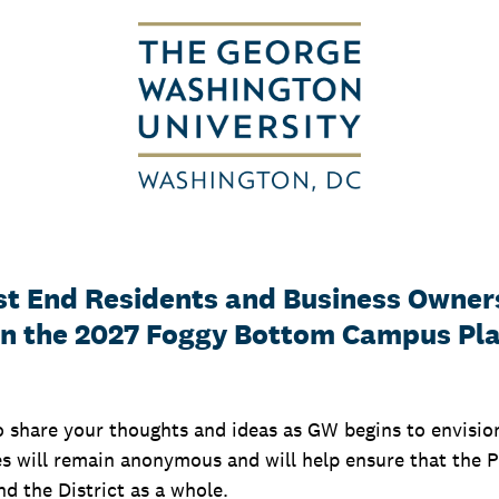
t End Residents and Business Owner
on the 2027 Foggy Bottom Campus Pl
o share your thoughts and ideas as GW begins to envisi
 will remain anonymous and will help ensure that the Pl
d the District as a whole.