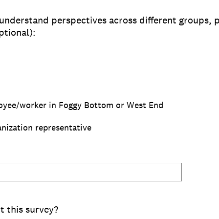
 understand perspectives across different groups, p
ptional):
oyee/worker in Foggy Bottom or West End
nization representative
 this survey?