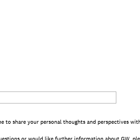
me to share your personal thoughts and perspectives with
questions or would like further information about GW, pl