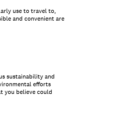
rly use to travel to,
ble and convenient are
s sustainability and
vironmental efforts
at you believe could