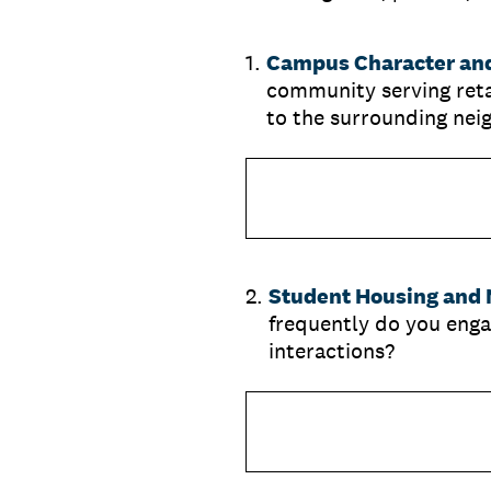
1
.
Campus Character and
community serving retai
to the surrounding ne
2
.
Student Housing and N
frequently do you enga
interactions?