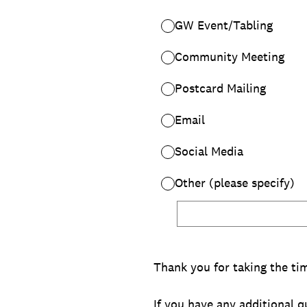
GW Event/Tabling
Community Meeting
Postcard Mailing
Email
Social Media
Other (please specify)
Thank you for taking the ti
If you have any additional 