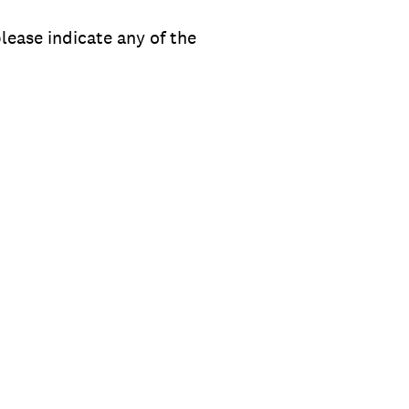
lease indicate any of the