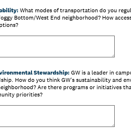
bility:
What modes of transportation do you regula
Foggy Bottom/West End neighborhood? How accessi
ptions?
nvironmental Stewardship:
GW is a leader in campu
ship. How do you think GW’s sustainability and en
neighborhood? Are there programs or initiatives th
unity priorities?