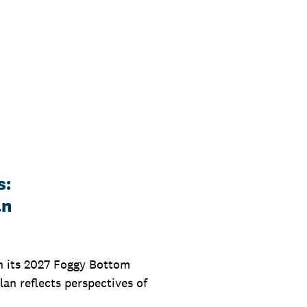
s:
an
on its 2027 Foggy Bottom
an reflects perspectives of