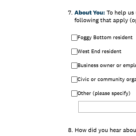
7
.
About You:
To help us
following that apply (o
Foggy Bottom resident
West End resident
Business owner or empl
Civic or community orga
Other (please specify)
8
.
How did you hear about