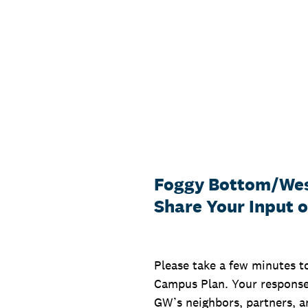
Skip
to
content
Foggy Bottom/Wes
Share Your Input 
Please take a few minutes t
Campus Plan. Your responses
GW’s neighbors, partners, an