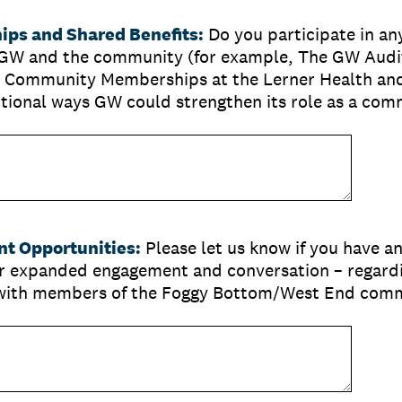
ps and Shared Benefits:
Do you participate in an
GW and the community (for example, The GW Audi
 Community Memberships at the Lerner Health and
itional ways GW could strengthen its role as a com
t Opportunities:
Please let us know if you have a
or expanded engagement and conversation – regard
– with members of the Foggy Bottom/West End com