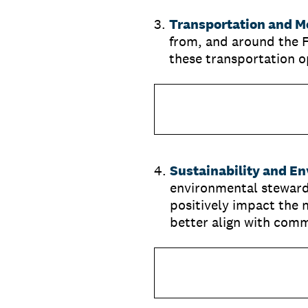
3
.
Transportation and Mo
from, and around the 
these transportation o
4
.
Sustainability and E
environmental steward
positively impact the 
better align with comm