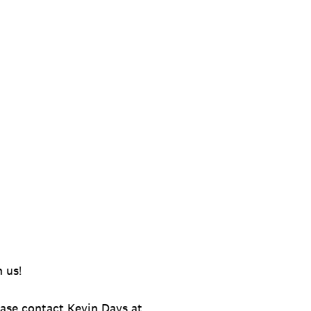
 us!
ease contact Kevin Days at