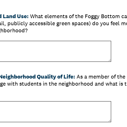
 Land Use:
What
elements of the Foggy Bottom c
l, publicly accessible green spaces) do you feel m
ighborhood?
eighborhood Quality of Life:
As a member of the
ge with students in the neighborhood and what is t