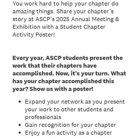
You work hard to help your chapter do
amazing things. Share your chapter’s
story at ASCP's 2025 Annual Meeting &
Exhibition with a Student Chapter
Activity Poster!
Every year, ASCP students present the
work that their chapters have
accomplished. Now, it’s your turn. What
has your chapter accomplished this
year? Show us with a poster!
Expand your network as you present
your work to other students and
professionals
Gain recognition for your chapter
Enjoy a fun activity as a chapter