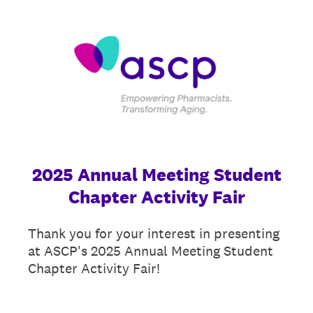
2025 Annual Meeting Student
Chapter Activity Fair
Thank you for your interest in presenting
at ASCP's 2025 Annual Meeting Student
Chapter Activity Fair!