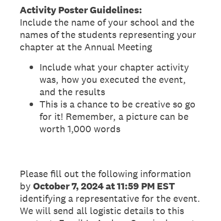
Activity Poster Guidelines:
Include the name of your school and the
names of the students representing your
chapter at the Annual Meeting
Include what your chapter activity
was, how you executed the event,
and the results
This is a chance to be creative so go
for it! Remember, a picture can be
worth 1,000 words
Please fill out the following information
by
October 7, 2024 at
11:59 PM EST
identifying a representative for the event.
We will send all logistic details to this