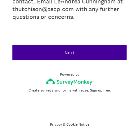
contact. Email LeAndrea Cunningham at
thutchison@ascp.com with any further
questions or concerns.
Next
Powered by
Create surveys and forms with ease.
Sign up free.
Privacy
&
Cookie Notice