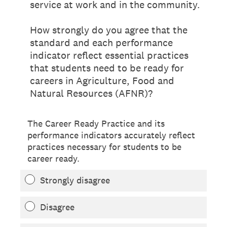
service at work and in the community.
How strongly do you agree that the
standard and each performance
indicator reflect essential practices
that students need to be ready for
careers in Agriculture, Food and
Natural Resources (AFNR)?
The Career Ready Practice and its
performance indicators accurately reflect
practices necessary for students to be
career ready.
Strongly disagree
Disagree