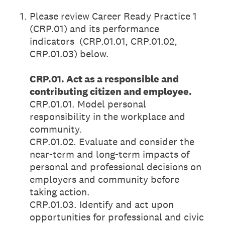
1
.
Please review Career Ready Practice 1
(CRP.01) and its performance
indicators (CRP.01.01, CRP.01.02,
CRP.01.03) below.
CRP.01. Act as a responsible and
contributing citizen and employee.
CRP.01.01. Model personal
responsibility in the workplace and
community.
CRP.01.02. Evaluate and consider the
near-term and long-term impacts of
personal and professional decisions on
employers and community before
taking action.
CRP.01.03. Identify and act upon
opportunities for professional and civic