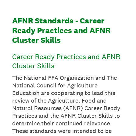
AFNR Standards - Career
Ready Practices and AFNR
Cluster Skills
Career Ready Practices and AFNR
Cluster Skills
The National FFA Organization and The
National Council for Agriculture
Education are cooperating to lead this
review of the Agriculture, Food and
Natural Resources (AFNR) Career Ready
Practices and the AFNR Cluster Skills to
determine their continued relevance.
These standards were intended to be