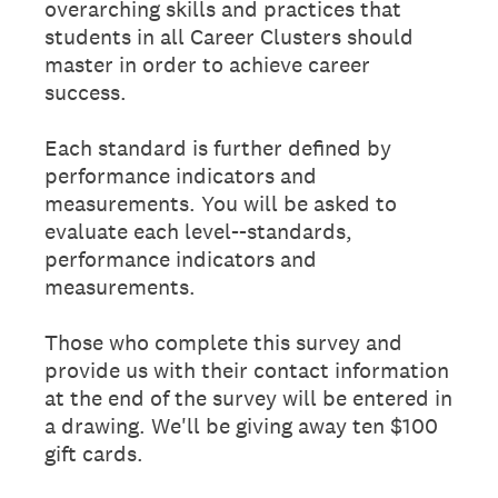
overarching skills and practices that
students in all Career Clusters should
master in order to achieve career
success.
Each standard is further defined by
performance indicators and
measurements. You will be asked to
evaluate each level--standards,
performance indicators and
measurements.
Those who complete this survey and
provide us with their contact information
at the end of the survey will be entered in
a drawing. We'll be giving away ten $100
gift cards.