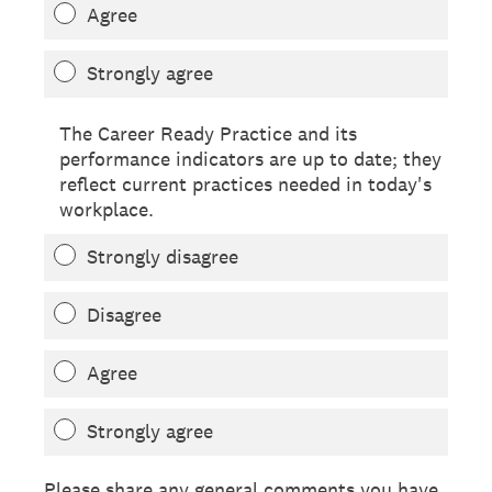
Agree
Strongly agree
The Career Ready Practice and its
performance indicators are up to date; they
reflect current practices needed in today's
workplace.
Strongly disagree
Disagree
Agree
Strongly agree
Please share any general comments you have