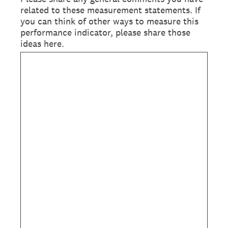
related to these measurement statements. If
you can think of other ways to measure this
performance indicator, please share those
ideas here.