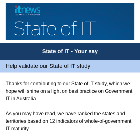
State of IT - Your say
Help validate our State of IT study
Thanks for contributing to our State of IT study, which we
hope will shine on a light on best practice on Government
IT in Australia.
As you may have read, we have ranked the states and
territories based on 12 indicators of whole-of-government
IT maturity.