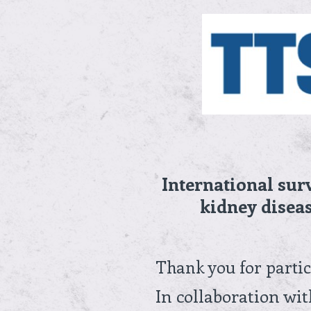
Skip
to
content
International sur
kidney diseas
Thank you for partic
In collaboration wi