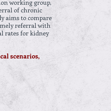
tion working group,
erral of chronic
udy aims to compare
imely referral with
l rates for kidney
ical scenarios,