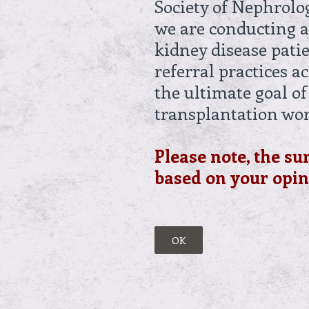
Society of Nephrolo
we are conducting a
kidney disease pati
referral practices a
the ultimate goal of
transplantation wo
Please note, the su
based on your opini
OK