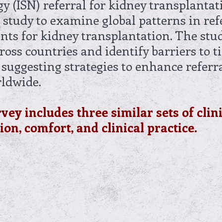
gy (ISN) referral for kidney transplanta
 study to examine global patterns in ref
ents for kidney transplantation. The st
cross countries and identify barriers to t
 suggesting strategies to enhance referra
rldwide.
rvey includes three similar sets of clin
on, comfort, and clinical practice.