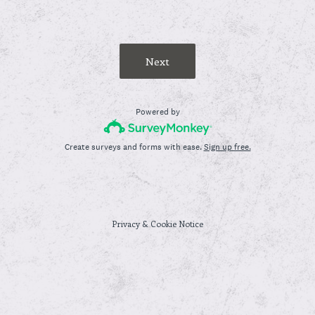
Next
Powered by
Create surveys and forms with ease.
Sign up free.
Privacy
&
Cookie Notice