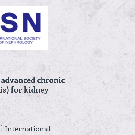
f advanced chronic
is) for kidney
d International