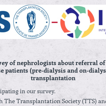
vey of nephrologists about referral o
e patients (pre-dialysis and on-dialys
transplantation
ipating in our survey.
th The Transplantation Society (TTS) an