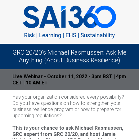
GRC 20/20’s Michael Rasmussen: Ask Me
Anything (About Business Resilience)
Live Webinar - October 11, 2022 - 3pm BST | 4pm
CET | 10 AM ET
Has your organization considered every possibility?
Do you have questions on how to strengthen your
business resilience program or how to prepare for
upcoming regulations?
This is your chance to ask Michael Rasmussen,
GRC expert from GRC 20/20, and host Jamie