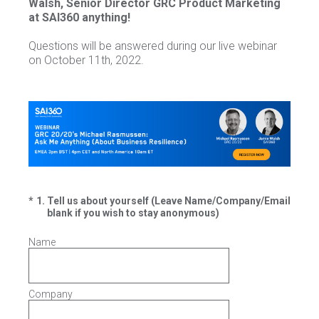
Walsh, Senior Director GRC Product Marketing
at SAI360 anything!
Questions will be answered during our live webinar
on October 11th, 2022.
(Required.)
*
1
.
Tell us about yourself (Leave Name/Company/Email
blank if you wish to stay anonymous)
Name
Company