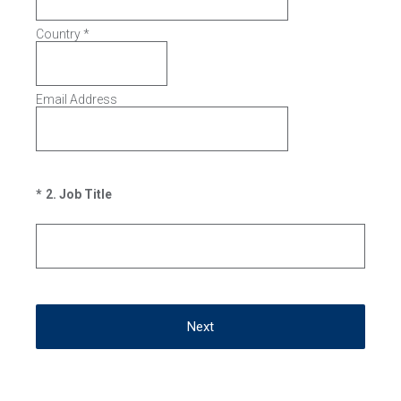
Country
*
Email Address
(Required.)
*
2
.
Job Title
Next