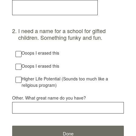
2
.
I need a name for a school for gifted
children. Something funky and fun.
Ooops I erased this
Ooops I erased this
Higher Life Potential (Sounds too much like a
religious program)
Other. What great name do you have?
Done