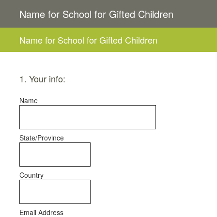
Name for School for Gifted Children
Name for School for Gifted Children
1
.
Your info:
Name
State/Province
Country
Email Address