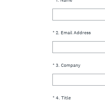
*
1
.
Name
(Required.)
*
2
.
Email Address
(Required.)
*
3
.
Company
(Required.)
*
4
.
Title