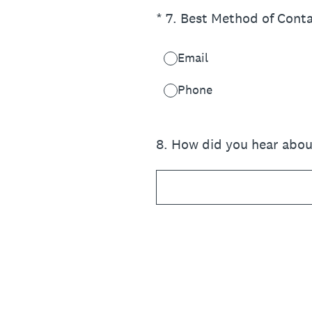
(Required.)
*
7
.
Best Method of Cont
Email
Phone
8
.
How did you hear abou