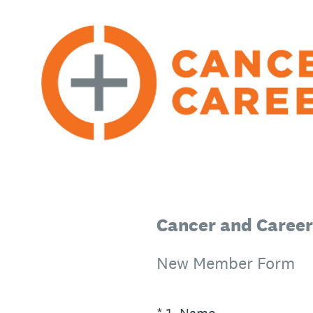
Skip
to
content
Cancer and Career
New Member Form
(Required.)