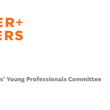
s' Young Professionals Committee