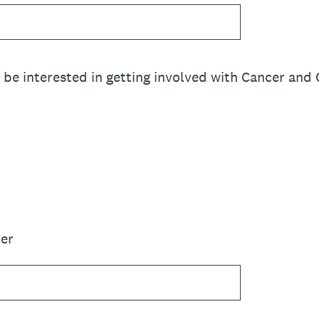
e interested in getting involved with Cancer and 
er