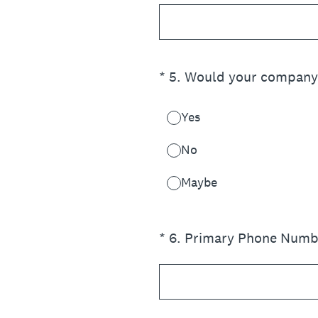
(Required.)
*
5
.
Would your company b
Yes
No
Maybe
(Required.)
*
6
.
Primary Phone Numb