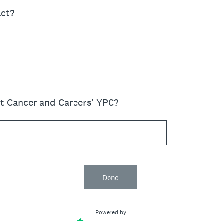
act?
t Cancer and Careers' YPC?
Done
Powered by