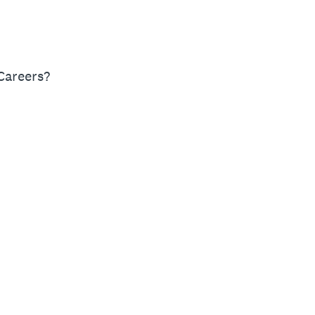
Careers?