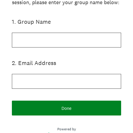
session, please enter your group name below:
1
.
Group Name
2
.
Email Address
Done
Powered by