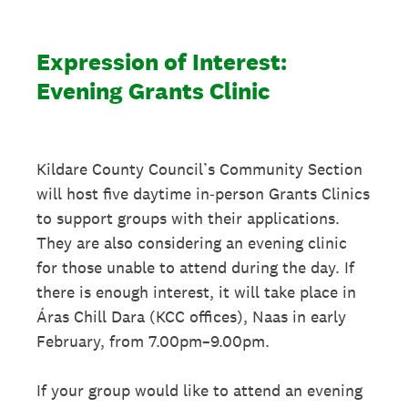
Expression of Interest:
Evening Grants Clinic
Kildare County Council’s Community Section
will host five daytime in‑person Grants Clinics
to support groups with their applications.
They are also considering an evening clinic
for those unable to attend during the day. If
there is enough interest, it will take place in
Áras Chill Dara (KCC offices), Naas in early
February, from 7.00pm–9.00pm.
If your group would like to attend an evening