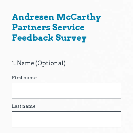
Andresen McCarthy
Partners Service
Feedback Survey
1
.
Name (Optional)
Question
Title
First name
Last name