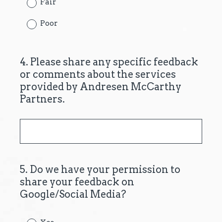
Fair
d
.
Poor
)
4
.
Please share any specific feedback
Question
or comments about the services
Title
provided by Andresen McCarthy
Partners.
5
.
Do we have your permission to
Question
share your feedback on
Title
Google/Social Media?