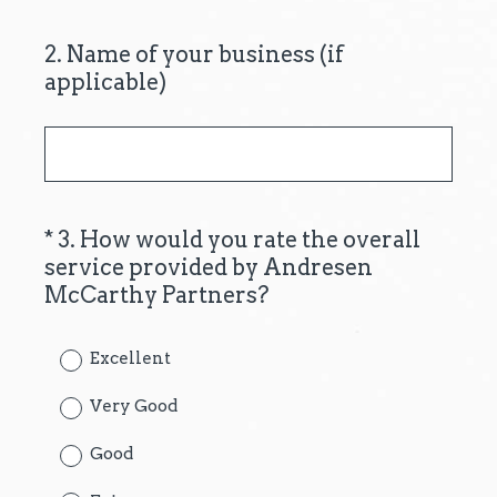
2
.
Name of your business (if
Question
applicable)
Title
*
3
.
How would you rate the overall
Question
service provided by Andresen
Title
(
McCarthy Partners?
R
e
Excellent
q
u
Very Good
i
Good
r
e