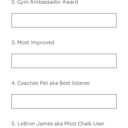
2
.
Gym Ambassador Award
Question
Title
3
.
Most Improved
Question
Title
4
.
Coaches Pet aka Best listener
Question
Title
5
.
LeBron James aka Most Chalk User
Question