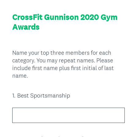
CrossFit Gunnison 2020 Gym
Awards
Name your top three members for each
category. You may repeat names. Please
include first name plus first initial of last
name.
1
.
Best Sportsmanship
Question
Title