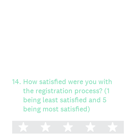
14
.
How satisfied were you with
the registration process? (1
being least satisfied and 5
being most satisfied)
1 star
2 stars
3 stars
4 stars
5 st