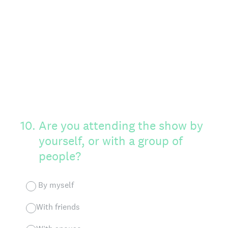
10
.
Are you attending the show by
yourself, or with a group of
people?
By myself
With friends