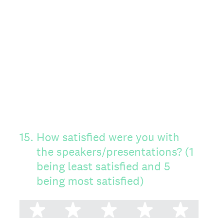
15
.
How satisfied were you with
the speakers/presentations? (1
being least satisfied and 5
being most satisfied)
1 star
2 stars
3 stars
4 stars
5 st