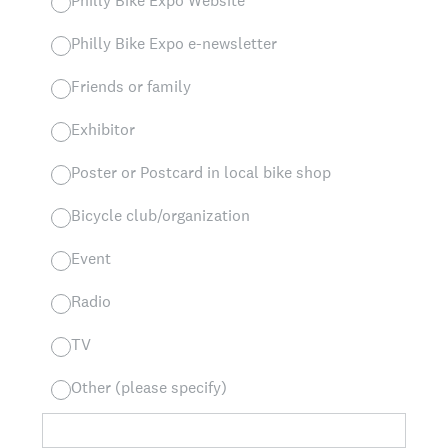
Philly Bike Expo Website
Philly Bike Expo e-newsletter
Friends or family
Exhibitor
Poster or Postcard in local bike shop
Bicycle club/organization
Event
Radio
TV
Other (please specify)