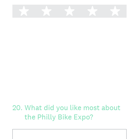
1 star
2 stars
3 stars
4 stars
5 st
20
.
What did you like most about
the Philly Bike Expo?