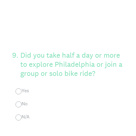
9
.
Did you take half a day or more
to explore Philadelphia or join a
group or solo bike ride?
Yes
No
N/A