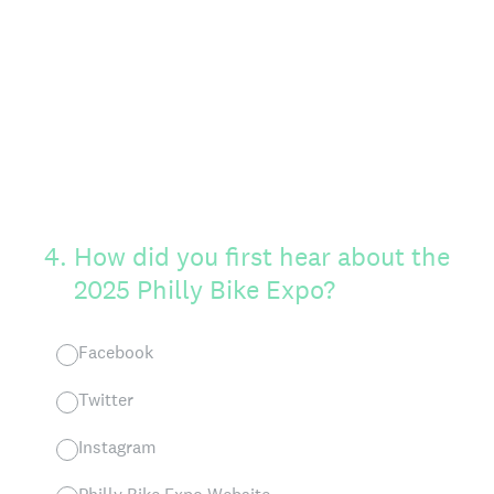
4
.
How did you first hear about the
2025 Philly Bike Expo?
Facebook
Twitter
Instagram