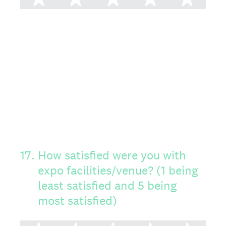
17
.
How satisfied were you with
expo facilities/venue? (1 being
least satisfied and 5 being
most satisfied)