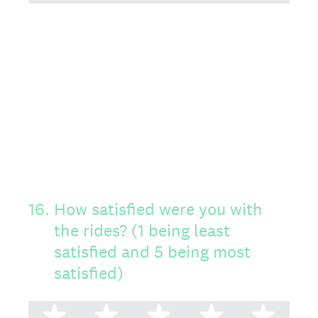
16
.
How satisfied were you with
the rides? (1 being least
satisfied and 5 being most
satisfied)
1 star
2 stars
3 stars
4 stars
5 st