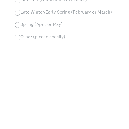
Late Winter/Early Spring (February or March)
Spring (April or May)
Other (please specify)