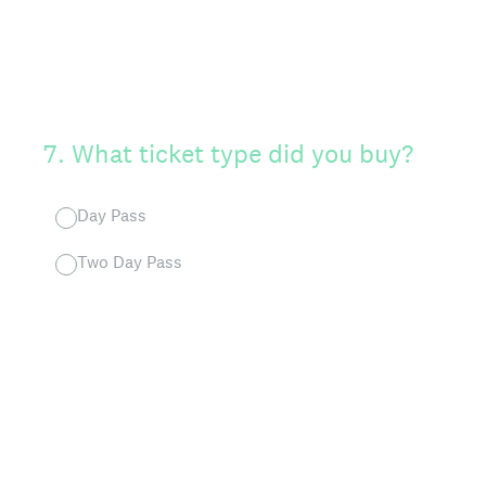
7
.
What ticket type did you buy?
Day Pass
Two Day Pass