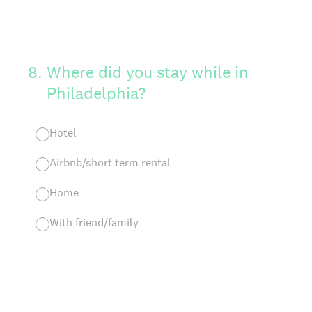
8
.
Where did you stay while in
Philadelphia?
Hotel
Airbnb/short term rental
Home
With friend/family