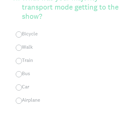
transport mode getting to the
show?
Bicycle
Walk
Train
Bus
Car
Airplane