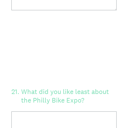
21
.
What did you like least about
the Philly Bike Expo?