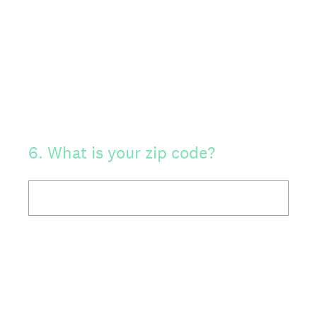
6
.
What is your zip code?