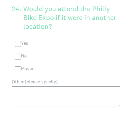
24
.
Would you attend the Philly
Bike Expo if it were in another
location?
Yes
No
Maybe
Other (please specify)