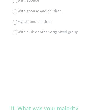
With spouse
With spouse and children
Myself and children
With club or other organized group
11
.
What was your majority