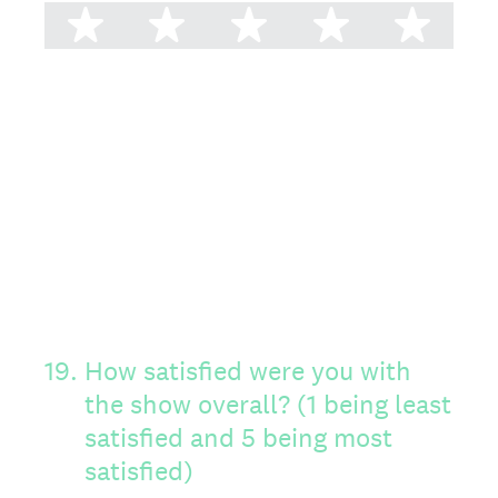
1 star
2 stars
3 stars
4 stars
5 st
19
.
How satisfied were you with
the show overall? (1 being least
satisfied and 5 being most
satisfied)