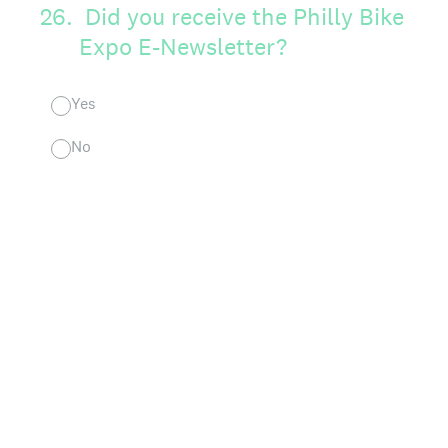
26
.
Did you receive the Philly Bike
Expo E-Newsletter?
Yes
No