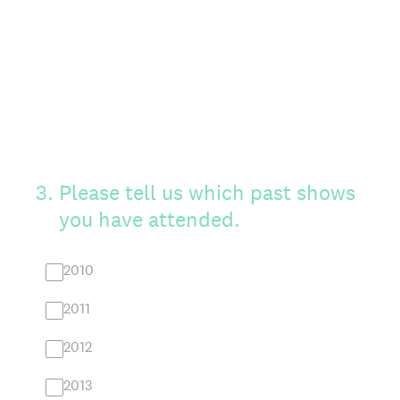
3
.
Please tell us which past shows
you have attended.
2010
2011
2012
2013