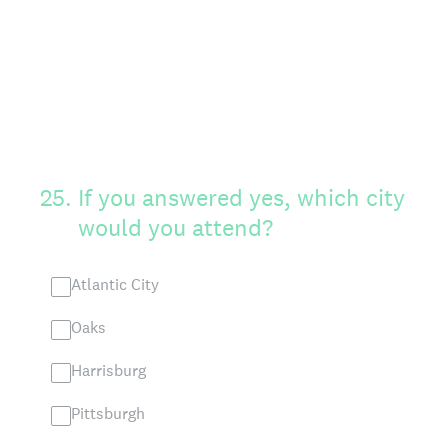
25
.
If you answered yes, which city
would you attend?
Atlantic City
Oaks
Harrisburg
Pittsburgh