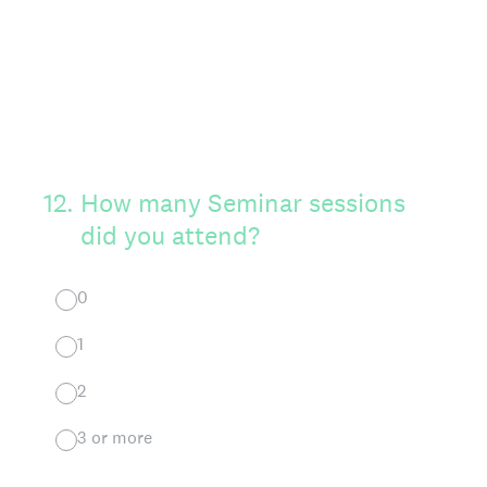
12
.
How many Seminar sessions
did you attend?
0
1
2
3 or more