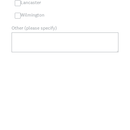
Lancaster
Wilmington
Other (please specify)