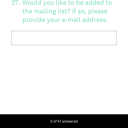
27
.
Would you like to be added to
the mailing list? If so, please
provide your e-mail address.
Current Progress,
0 of 41 answered
28
.
Do you feel the newsletter