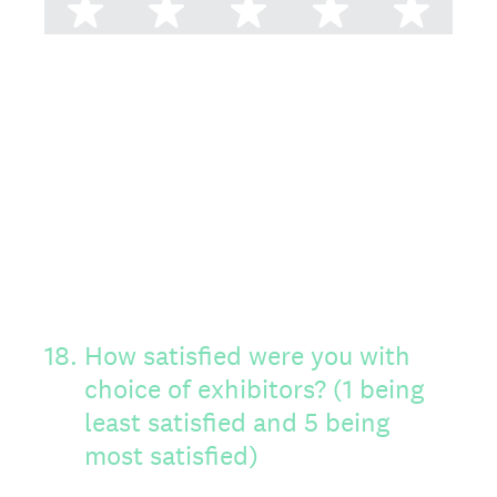
1 star
2 stars
3 stars
4 stars
5 st
18
.
How satisfied were you with
choice of exhibitors? (1 being
least satisfied and 5 being
most satisfied)