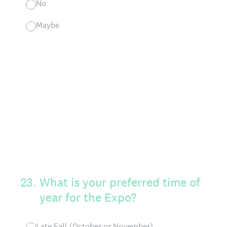
No
Maybe
23
.
What is your preferred time of
year for the Expo?
Late Fall (October or November)