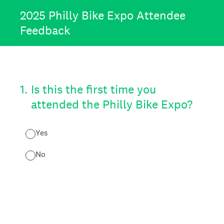
2025 Philly Bike Expo Attendee
Feedback
1
.
Is this the first time you
attended the Philly Bike Expo?
Yes
No