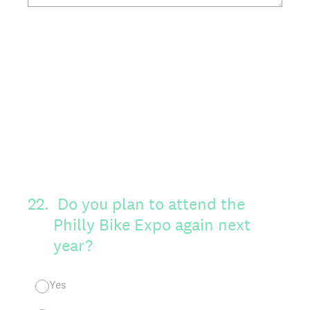
22
.
Do you plan to attend the
Philly Bike Expo again next
year?
Yes