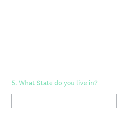
5
.
What State do you live in?