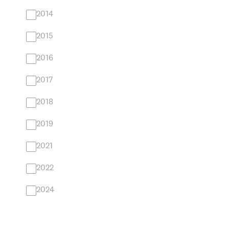
2014
2015
2016
2017
2018
2019
2021
2022
2024