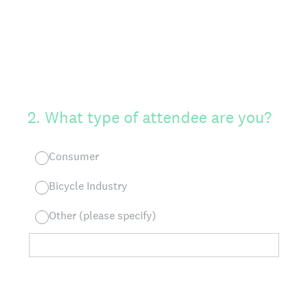
2
.
What type of attendee are you?
Consumer
Bicycle Industry
Other (please specify)