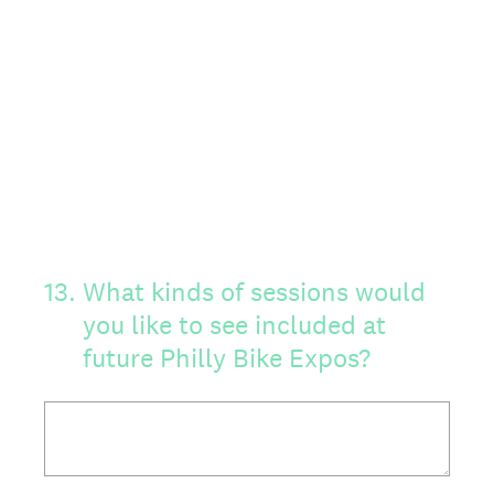
13
.
What kinds of sessions would
you like to see included at
future Philly Bike Expos?