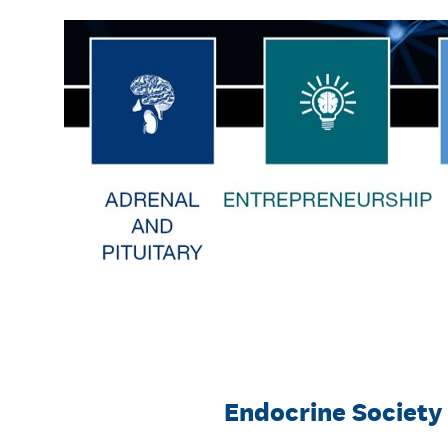
Skip
to
content
Endocrine Society