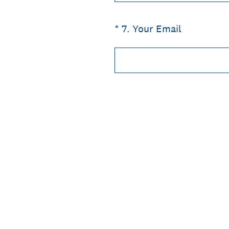
(Required.)
*
7
.
Your Email