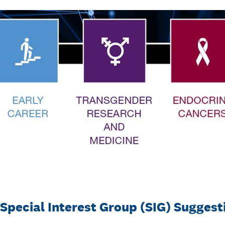
 Special Interest Group (SIG) Sugges