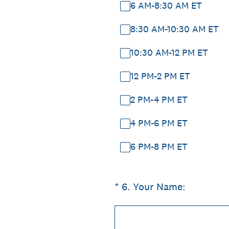
6 AM-8:30 AM ET
8:30 AM-10:30 AM ET
10:30 AM-12 PM ET
12 PM-2 PM ET
2 PM-4 PM ET
4 PM-6 PM ET
6 PM-8 PM ET
(Required.)
*
6
.
Your Name: