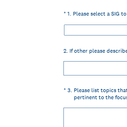
(Required.)
*
1
.
Please select a SIG 
2
.
If other please describ
(Required.)
*
3
.
Please list topics th
pertinent to the focu