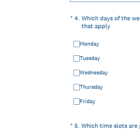
(Required.)
*
4
.
Which days of the wee
that apply
Monday
Tuesday
Wednesday
Thursday
Friday
(Required.)
*
5
.
Which time slots are 