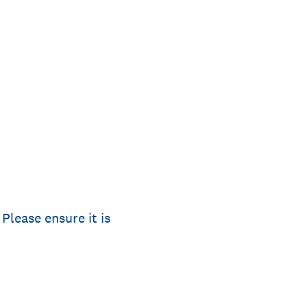
Please ensure it is