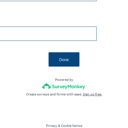
Done
Powered by
Create surveys and forms with ease.
Sign up free.
Privacy
&
Cookie Notice