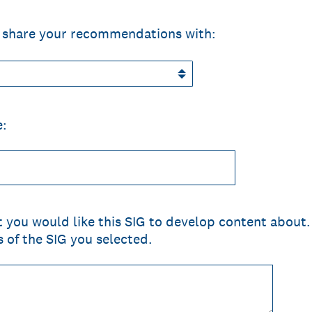
to share your recommendations with:
e:
at you would like this SIG to develop content about. 
s of the SIG you selected.