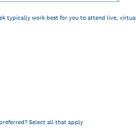
k typically work best for you to attend live, virtua
preferred? Select all that apply