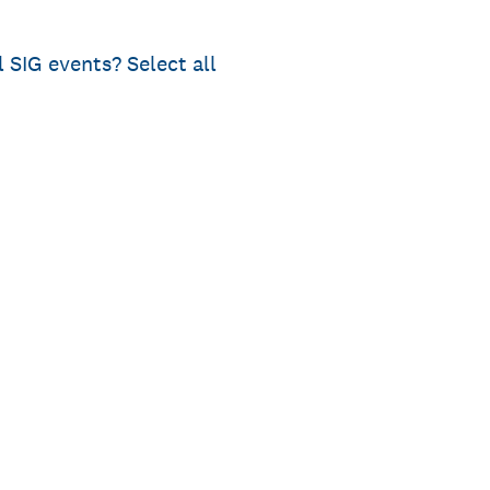
l SIG events? Select all