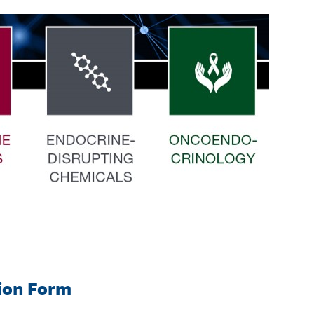
tion Form