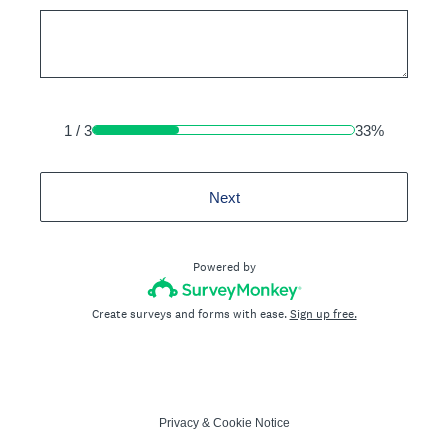
1
/
3
33%
Next
Powered by
Create surveys and forms with ease.
Sign up free.
Privacy
&
Cookie Notice