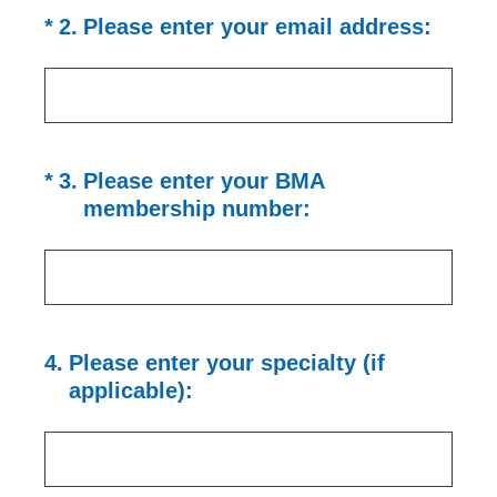
(Required.)
*
2
.
Please enter your email address:
(Required.)
*
3
.
Please enter your BMA
membership number:
4
.
Please enter your specialty (if
applicable):