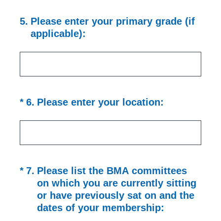
5
.
Please enter your primary grade (if
applicable):
(Required.)
*
6
.
Please enter your location:
(Required.)
*
7
.
Please list the BMA committees
on which you are currently sitting
or have previously sat on and the
dates of your membership: