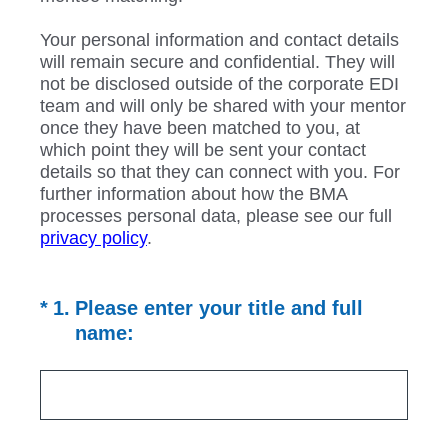
Your personal information and contact details
will remain secure and confidential. They will
not be disclosed outside of the corporate EDI
team and will only be shared with your mentor
once they have been matched to you, at
which point they will be sent your contact
details so that they can connect with you. For
further information about how the BMA
processes personal data, please see our full
privacy policy
.
(Required.)
*
1
.
Please enter your title and full
name: