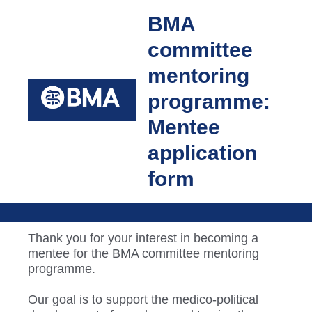
BMA
committee
mentoring
programme:
Mentee
application
form
Thank you for your interest in becoming a
mentee for the BMA committee mentoring
programme.
Our goal is to support the medico-political