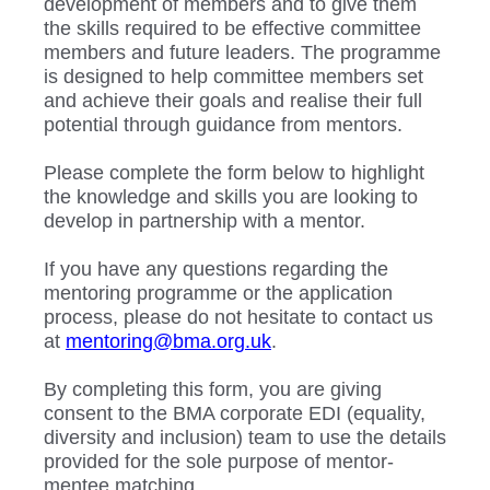
development of members and to give them
the skills required to be effective committee
members and future leaders. The programme
is designed to help committee members set
and achieve their goals and realise their full
potential through guidance from mentors.
Please complete the form below to highlight
the knowledge and skills you are looking to
develop in partnership with a mentor.
If you have any questions regarding the
mentoring programme or the application
process, please do not hesitate to contact us
at
mentoring@bma.org.uk
.
By completing this form, you are giving
consent to the BMA corporate EDI (equality,
diversity and inclusion) team to use the details
provided for the sole purpose of mentor-
mentee matching.