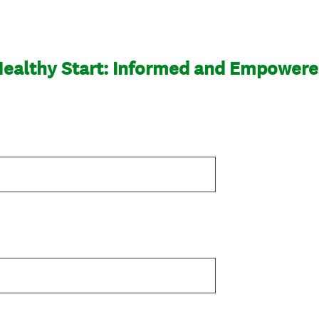
ealthy Start: Informed and Empower