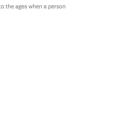
 to the ages when a person