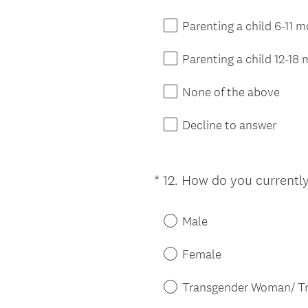
.
)
Parenting a child 6-11 
Parenting a child 12-18
None of the above
Decline to answer
*
12
.
How do you currently
Question
Title
Male
Female
Transgender Woman/ Tr