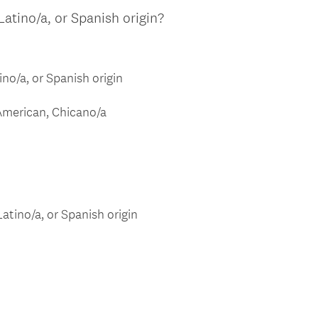
.
Latino/a, or Spanish origin?
)
ino/a, or Spanish origin
American, Chicano/a
atino/a, or Spanish origin