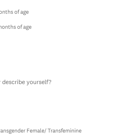
months of age
 months of age
(
 describe yourself?
R
e
q
u
i
r
ansgender Female/ Transfeminine
e