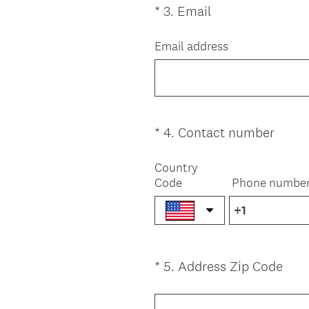
(
*
3
.
Email
Question
r
R
Title
e
e
Email address
d
q
.
u
)
i
r
e
(
*
4
.
Contact number
Question
d
R
Title
.
e
Country
)
Code
Phone numbe
q
u
i
r
e
(
*
5
.
Address Zip Code
Question
d
R
.
Title
e
)