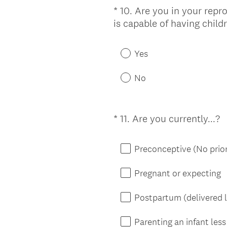
*
10
.
Are you in your repr
Question
is capable of having child
Title
Yes
No
(
*
11
.
Are you currently...?
Question
R
Title
e
Preconceptive (No prior
q
u
Pregnant or expecting
i
r
Postpartum (delivered l
e
d
Parenting an infant les