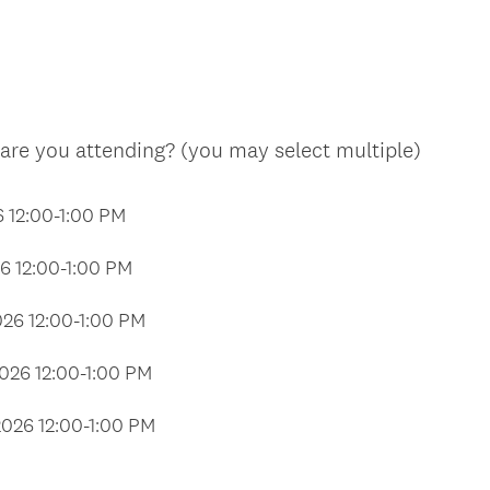
q
u
i
r
e
(
are you attending? (you may select multiple)
d
R
.
e
6 12:00-1:00 PM
)
q
u
26 12:00-1:00 PM
i
r
026 12:00-1:00 PM
e
d
2026 12:00-1:00 PM
.
)
2026 12:00-1:00 PM