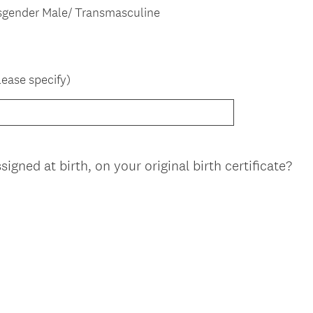
d
sgender Male/ Transmasculine
.
)
lease specify)
(
gned at birth, on your original birth certificate?
R
e
q
u
i
r
e
d