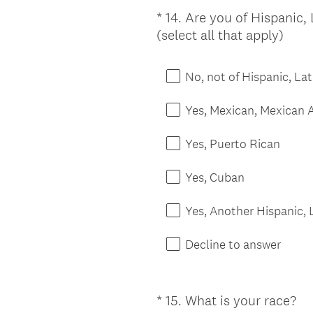
*
14
.
Are you of Hispanic, 
Question
(
(select all that apply)
Title
R
e
No, not of Hispanic, Lat
q
u
Yes, Mexican, Mexican 
i
r
Yes, Puerto Rican
e
d
Yes, Cuban
.
)
Yes, Another Hispanic, L
Decline to answer
*
15
.
What is your race?
Question