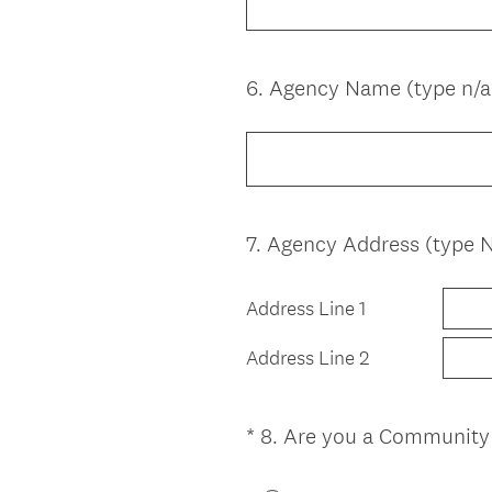
q
u
i
6
.
Agency Name (type n/a 
Question
r
Title
e
d
.
)
7
.
Agency Address (type N/
Question
Title
Address Line 1
Address Line 2
*
8
.
Are you a Community
Question
Title