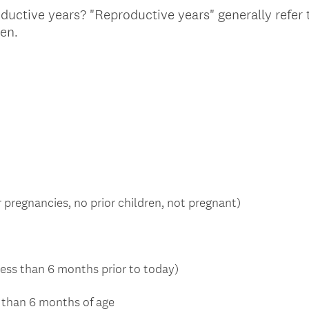
oductive years? "Reproductive years" generally refer
(
ren.
R
e
q
u
i
r
e
d
.
 pregnancies, no prior children, not pregnant)
)
ess than 6 months prior to today)
s than 6 months of age