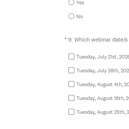
Yes
No
*
9
.
Which webinar date/s 
Question
Title
Tuesday, July 21st, 202
Tuesday, July 28th, 20
Tuesday, August 4th, 2
Tuesday, August 18th, 
Tuesday, August 25th, 