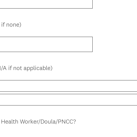
if none)
A if not applicable)
(
 Health Worker/Doula/PNCC?
R
e