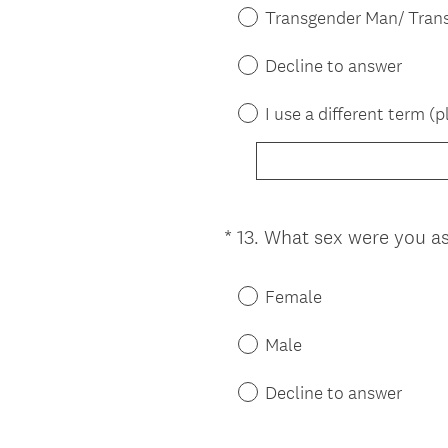
Transgender Man/ Tran
Decline to answer
I use a different term (p
*
13
.
What sex were you assi
Question
Title
Female
Male
Decline to answer