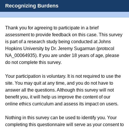
Recognizing Burdens
Thank you for agreeing to participate in a brief
assessment to provide feedback on this case. This survey
is part of a research study being conducted at Johns
Hopkins University by Dr. Jeremy Sugarman (protocol
NA_00064935). If you are under 18 years of age, please
do not complete this survey.
Your participation is voluntary. It is not required to use the
site. You may quit at any time, and you do not have to
answer all the questions. Although this survey will not
benefit you, it will help us improve the content of our
online ethics curriculum and assess its impact on users.
Nothing in this survey can be used to identify you. Your
completing this questionnaire will serve as your consent to