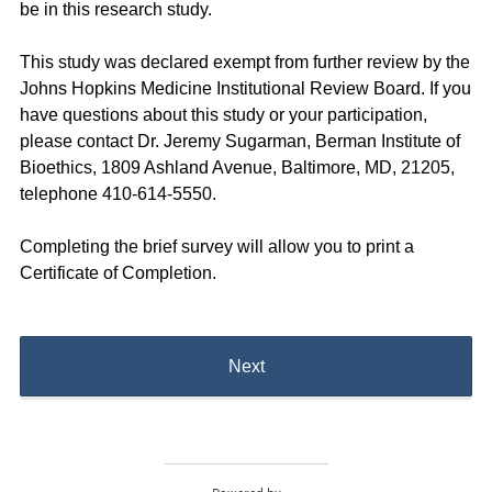
be in this research study.
This study was declared exempt from further review by the
Johns Hopkins Medicine Institutional Review Board. If you
have questions about this study or your participation,
please contact Dr. Jeremy Sugarman, Berman Institute of
Bioethics, 1809 Ashland Avenue, Baltimore, MD, 21205,
telephone 410-614-5550.
Completing the brief survey will allow you to print a
Certificate of Completion.
Next