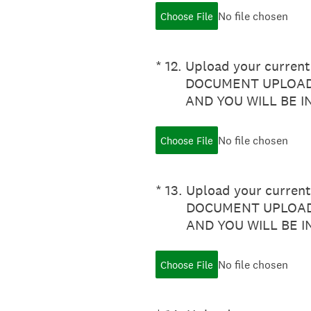
No file chosen
Choose File
(Required.)
*
12
.
Upload your current 
DOCUMENT UPLOADE
AND YOU WILL BE 
No file chosen
Choose File
(Required.)
*
13
.
Upload your current 
DOCUMENT UPLOADE
AND YOU WILL BE 
No file chosen
Choose File