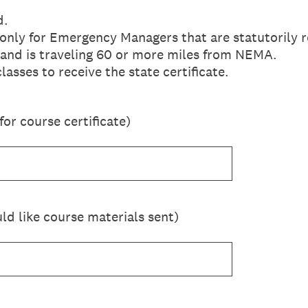
d.
only for Emergency Managers that are statutorily r
 and is traveling 60 or more miles from NEMA.
asses to receive the state certificate.
or course certificate)
d like course materials sent)