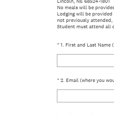
Lincoln, NE 68524-1801
No meals will be provide
Lodging will be provided 
not previously attended,
Student must attend all cl
(Required.)
*
1
.
First and Last Name (f
(Required.)
*
2
.
Email (where you woul