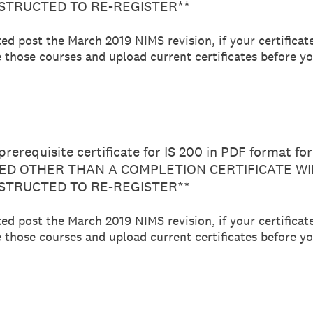
NSTRUCTED TO RE-REGISTER**
ted post the March 2019 NIMS revision, if your certificat
 those courses and upload current certificates before you
rerequisite certificate for IS 200 in PDF format fo
D OTHER THAN A COMPLETION CERTIFICATE WI
NSTRUCTED TO RE-REGISTER**
ted post the March 2019 NIMS revision, if your certificat
 those courses and upload current certificates before you