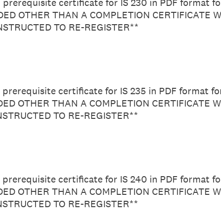
prerequisite certificate for IS 230 in PDF format f
ED OTHER THAN A COMPLETION CERTIFICATE W
INSTRUCTED TO RE-REGISTER**
prerequisite certificate for IS 235 in PDF format f
D OTHER THAN A COMPLETION CERTIFICATE W
INSTRUCTED TO RE-REGISTER**
prerequisite certificate for IS 240 in PDF format f
D OTHER THAN A COMPLETION CERTIFICATE W
INSTRUCTED TO RE-REGISTER**