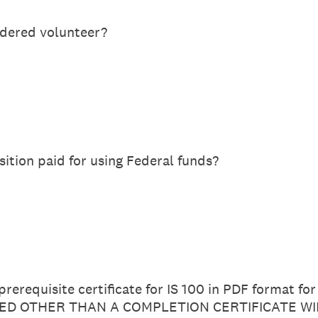
idered volunteer?
sition paid for using Federal funds?
rerequisite certificate for IS 100 in PDF format fo
D OTHER THAN A COMPLETION CERTIFICATE WI