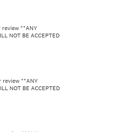
or review **ANY
LL NOT BE ACCEPTED
or review **ANY
ILL NOT BE ACCEPTED