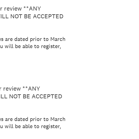
or review **ANY
ILL NOT BE ACCEPTED
es are dated prior to March
 will be able to register,
or review **ANY
LL NOT BE ACCEPTED
es are dated prior to March
 will be able to register,