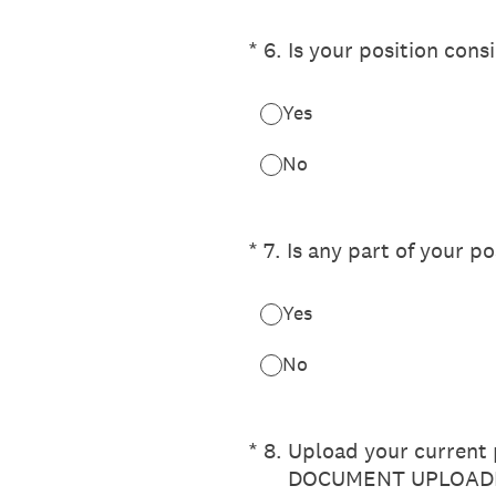
(Required.)
*
6
.
Is your position cons
Yes
No
(Required.)
*
7
.
Is any part of your po
Yes
No
(Required.)
*
8
.
Upload your current p
DOCUMENT UPLOADE