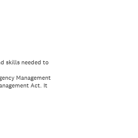
d skills needed to
mergency Management
anagement Act. It