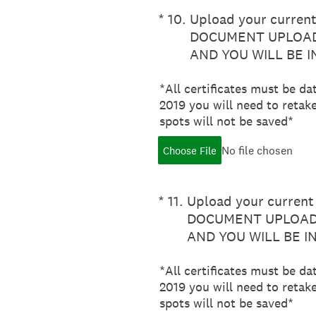
(Required.)
*
10
.
Upload your current 
DOCUMENT UPLOAD
AND YOU WILL BE 
*All certificates must be da
2019 you will need to retake
spots will not be saved*
No file chosen
Choose File
(Required.)
*
11
.
Upload your current 
DOCUMENT UPLOADE
AND YOU WILL BE I
*All certificates must be da
2019 you will need to retake
spots will not be saved*