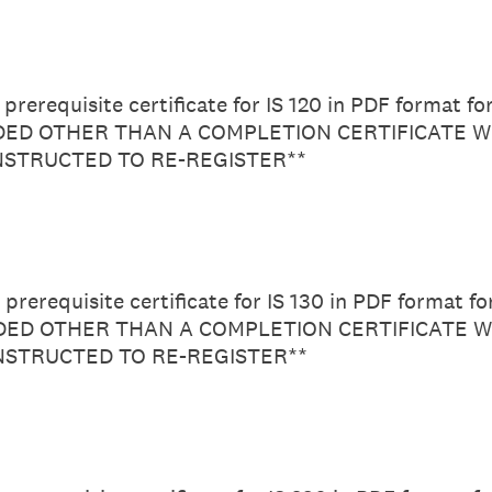
prerequisite certificate for IS 120 in PDF format f
D OTHER THAN A COMPLETION CERTIFICATE WI
INSTRUCTED TO RE-REGISTER**
prerequisite certificate for IS 130 in PDF format f
D OTHER THAN A COMPLETION CERTIFICATE W
INSTRUCTED TO RE-REGISTER**