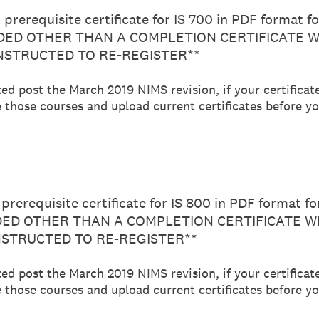
prerequisite certificate for IS 700 in PDF format f
ED OTHER THAN A COMPLETION CERTIFICATE W
INSTRUCTED TO RE-REGISTER**
ted post the March 2019 NIMS revision, if your certificat
 those courses and upload current certificates before you
prerequisite certificate for IS 800 in PDF format f
D OTHER THAN A COMPLETION CERTIFICATE WI
NSTRUCTED TO RE-REGISTER**
ted post the March 2019 NIMS revision, if your certificat
 those courses and upload current certificates before you