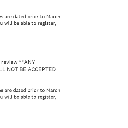
es are dated prior to March
 will be able to register,
r review **ANY
LL NOT BE ACCEPTED
es are dated prior to March
 will be able to register,