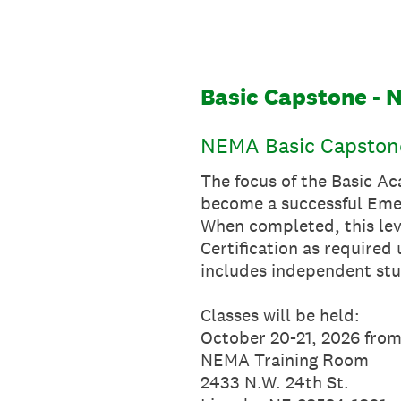
Skip
to
content
Basic Capstone - 
NEMA Basic Capstone
The focus of the Basic Ac
become a successful Eme
When completed, this lev
Certification as require
includes independent stu
Classes will be held:
October 20-21, 2026 fro
NEMA Training Room
2433 N.W. 24th St.