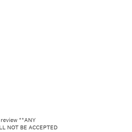
r review **ANY
LL NOT BE ACCEPTED