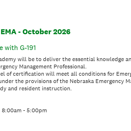
NEMA - October 2026
 with G-191
ademy will be to deliver the essential knowledge an
rgency Management Professional.
el of certification will meet all conditions for E
d under the provisions of the Nebraska Emergency M
dy and resident instruction.
m 8:00am - 5:00pm