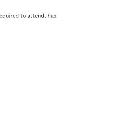
equired to attend, has