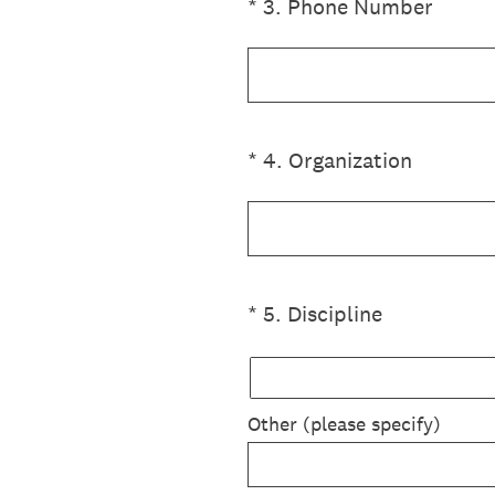
(Required.)
*
3
.
Phone Number
(Required.)
*
4
.
Organization
(Required.)
*
5
.
Discipline
Other (please specify)