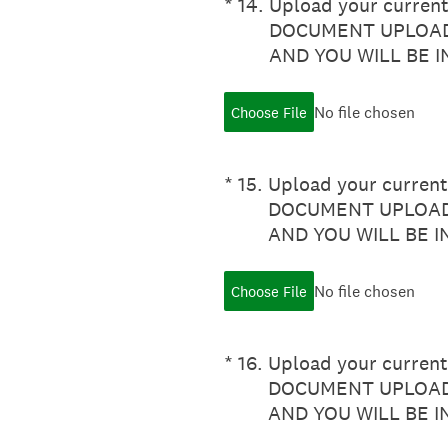
(Required.)
*
14
.
Upload your current 
DOCUMENT UPLOAD
AND YOU WILL BE 
No file chosen
Choose File
(Required.)
*
15
.
Upload your current 
DOCUMENT UPLOADE
AND YOU WILL BE 
No file chosen
Choose File
(Required.)
*
16
.
Upload your current 
DOCUMENT UPLOADE
AND YOU WILL BE 