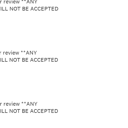
or review **ANY
ILL NOT BE ACCEPTED
or review **ANY
ILL NOT BE ACCEPTED
or review **ANY
ILL NOT BE ACCEPTED