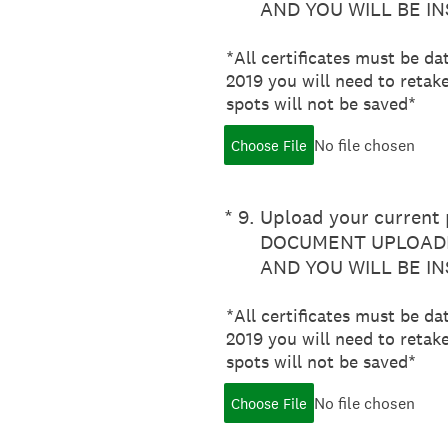
AND YOU WILL BE I
*All certificates must be da
2019 you will need to retake
spots will not be saved*
No file chosen
Choose File
(Required.)
*
9
.
Upload your current p
DOCUMENT UPLOADE
AND YOU WILL BE I
*All certificates must be da
2019 you will need to retake
spots will not be saved*
No file chosen
Choose File