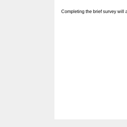
Completing the brief survey will a