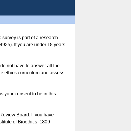
 survey is part of a research
935). If you are under 18 years
u do not have to answer all the
line ethics curriculum and assess
s your consent to be in this
 Review Board. If you have
titute of Bioethics, 1809