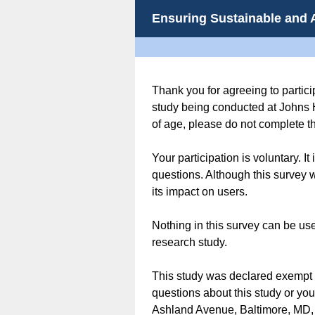
Ensuring Sustainable and 
Thank you for agreeing to partici
study being conducted at Johns 
of age, please do not complete th
Your participation is voluntary. I
questions. Although this survey wi
its impact on users.
Nothing in this survey can be use
research study.
This study was declared exempt f
questions about this study or yo
Ashland Avenue, Baltimore, MD,