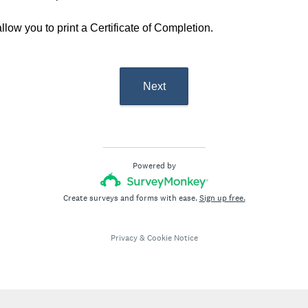
llow you to print a Certificate of Completion.
Next
Powered by
Create surveys and forms with ease.
Sign up free.
Privacy
&
Cookie Notice