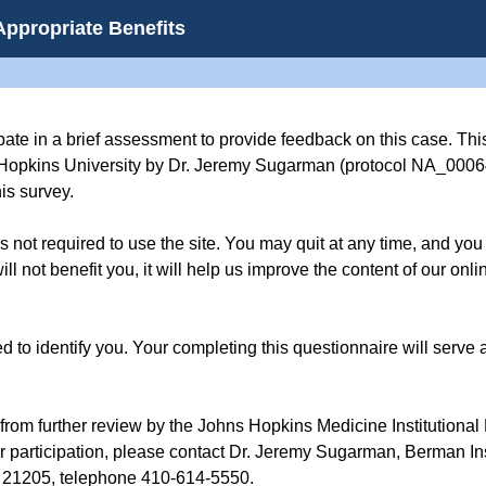
Appropriate Benefits
pate in a brief assessment to provide feedback on this case. This
Hopkins University by Dr. Jeremy Sugarman (protocol NA_00064
is survey.
t is not required to use the site. You may quit at any time, and yo
ll not benefit you, it will help us improve the content of our on
d to identify you. Your completing this questionnaire will serve a
rom further review by the Johns Hopkins Medicine Institutional
ur participation, please contact Dr. Jeremy Sugarman, Berman Ins
 21205, telephone 410-614-5550.