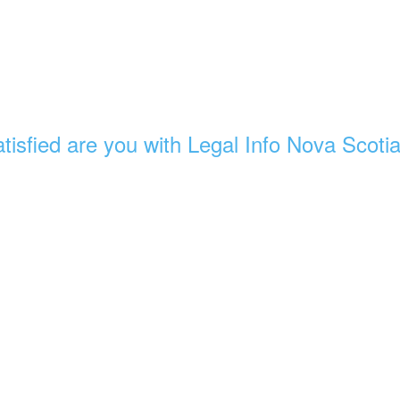
tisfied are you with Legal Info Nova Scoti