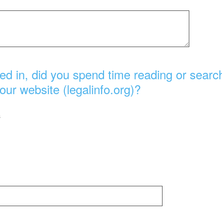
ed in, did you spend time reading or search
our website (legalinfo.org)?
s