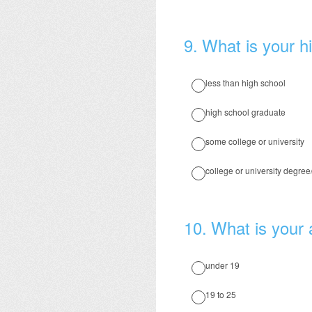
9
.
What is your hi
less than high school
high school graduate
some college or university
college or university degre
10
.
What is your
under 19
19 to 25