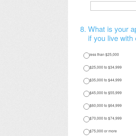
8
.
What is your ap
if you live with
less than $25,000
$25,000 to $34,999
$35,000 to $44,999
$45,000 to $55,999
$60,000 to $64,999
$70,000 to $74,999
$75,000 or more