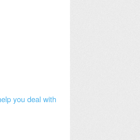
 help you deal with