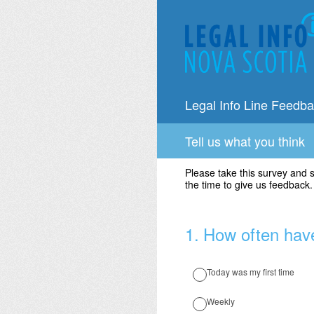
Skip
to
content
Legal Info Line Feedb
Tell us what you think
Please take this survey and 
the time to give us feedback
1
.
How often have
Today was my first time
Weekly