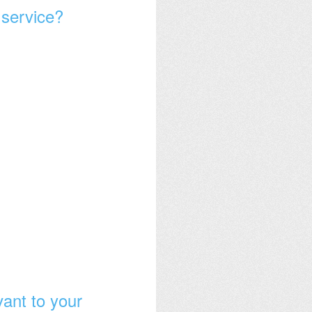
 service?
vant to your