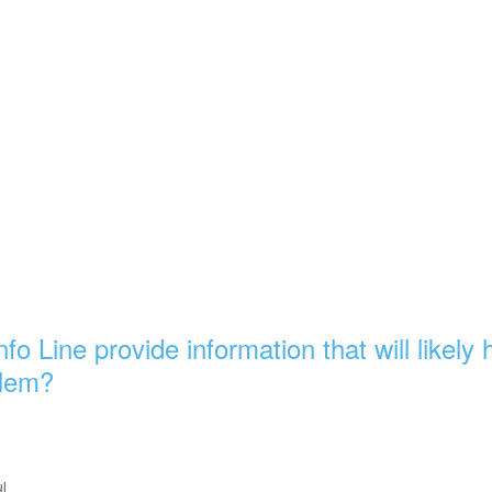
nfo Line provide information that will likely
blem?
ul