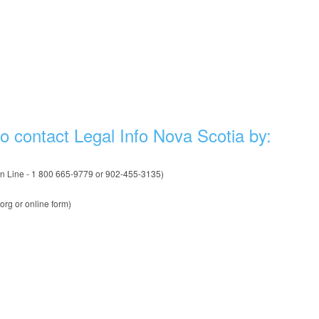
to contact Legal Info Nova Scotia by:
on Line - 1 800 665-9779 or 902-455-3135)
org or online form)