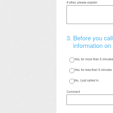
If other, please explain
3
.
Before you call
information on 
Yes, for more than 5 minute
Yes, for less than 5 minutes
No, I just called in.
Comment