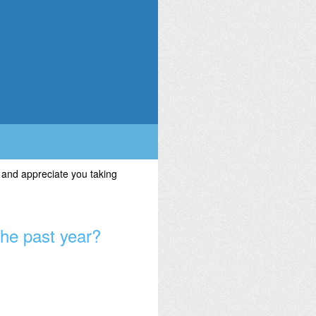
 and appreciate you taking
the past year?