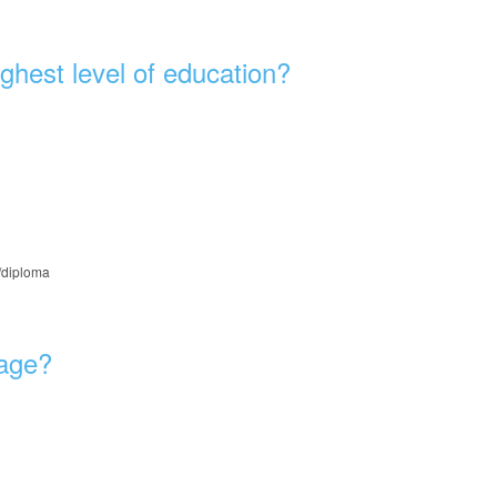
ghest level of education?
e/diploma
 age?