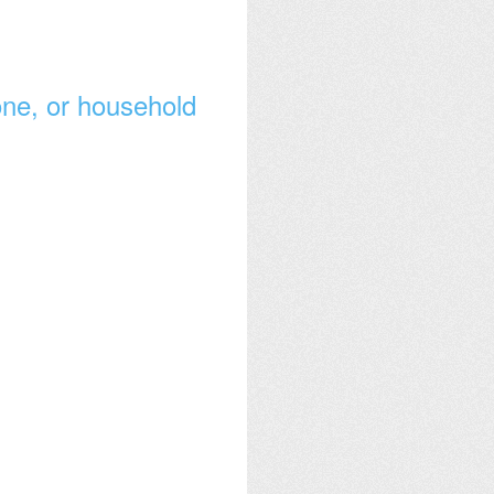
lone, or household