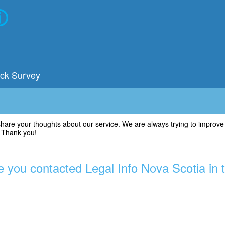
ack Survey
share your thoughts about our service. We are always trying to improve
. Thank you!
 you contacted Legal Info Nova Scotia in 