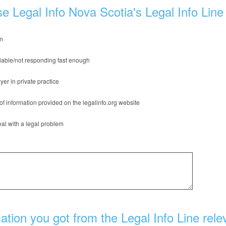
e Legal Info Nova Scotia's Legal Info Line
on
lable/not responding fast enough
yer in private practice
of information provided on the legalinfo.org website
al with a legal problem
tion you got from the Legal Info Line rele