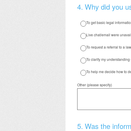
4
.
Why did you us
To get basic legal informati
Live chat/email were unavai
To request a referral to a law
To clarify my understanding 
To help me decide how to de
Other (please specify)
5
.
Was the informa