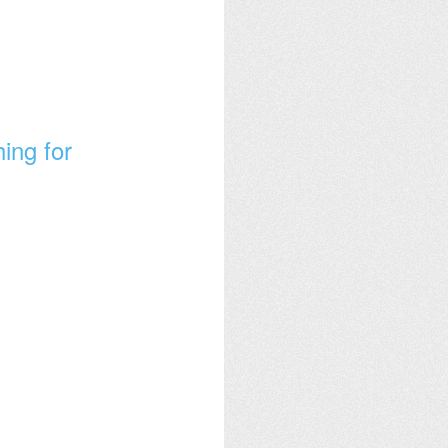
ing for