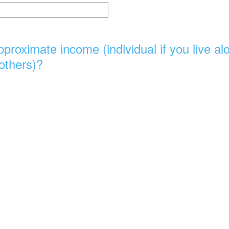
proximate income (individual if you live a
 others)?