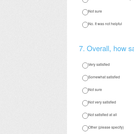
Not sure
No. It was not helpful
7
.
Overall, how sa
Very satisfied
Somewhat satisfied
Not sure
Not very satisfied
Not satisfied at all
Other (please specify)