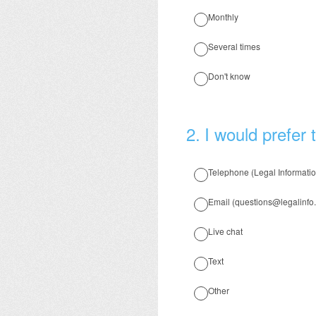
Monthly
Several times
Don't know
2
.
I would prefer 
Telephone (Legal Informati
Email (questions@legalinfo.
Live chat
Text
Other