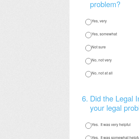
problem?
Yes, very
Yes, somewhat
Not sure
No, not very
No, not at all
6
.
Did the Legal I
your legal pro
Yes. It was very helpful
Yes. It was somewhat helpf