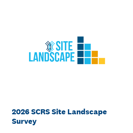
2026 SCRS Site Landscape
Survey