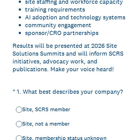
site staffing and workforce capacity
training requirements
AI adoption and technology systems
community engagement
sponsor/CRO partnerships
Results will be presented at 2026 Site
Solutions Summits and will inform SCRS
initiatives, advocacy work, and
publications. Make your voice heard!
(Required.)
*
1
.
What best describes your company?
Site, SCRS member
Site, not a member
Site, membership status unknown