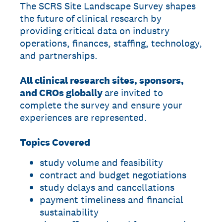
The SCRS Site Landscape Survey shapes
the future of clinical research by
providing critical data on industry
operations, finances, staffing, technology,
and partnerships.
All clinical research sites, sponsors,
and CROs globally
are invited to
complete the survey and ensure your
experiences are represented.
Topics Covered
study volume and feasibility
contract and budget negotiations
study delays and cancellations
payment timeliness and financial
sustainability