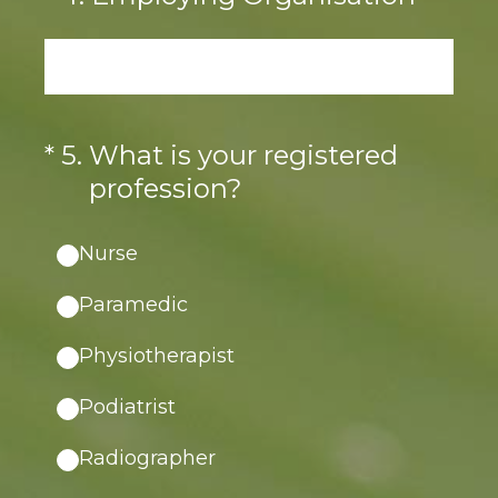
(Required.)
*
5
.
What is your registered
profession?
Nurse
Paramedic
Physiotherapist
Podiatrist
Radiographer