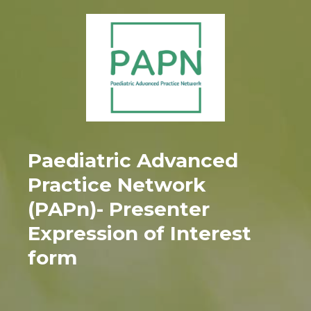
Paediatric Advanced
Practice Network
(PAPn)- Presenter
Expression of Interest
form