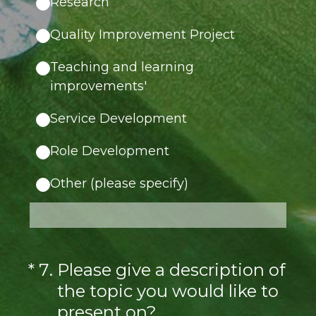
Research
Quality Improvement Project
Teaching and learning
improvements'
Service Development
Role Development
Other (please specify)
(Required.)
*
7
.
Please give a description of
the topic you would like to
present on?