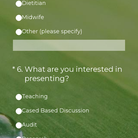
Dietitian
Midwife
Other (please specify)
(Required.)
*
6
.
What are you interested in
presenting?
Teaching
Cased Based Discussion
Audit