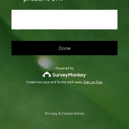
Done
Powered by
Create surveys and forms with ease.
Sign up free.
Privacy
&
Cookie Notice