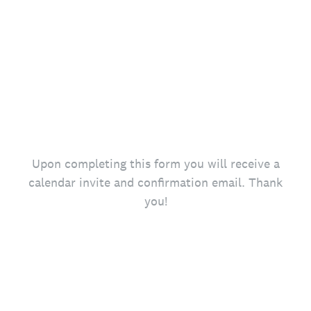
Upon completing this form you will receive a
calendar invite and confirmation email. Thank
you!