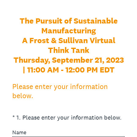
The Pursuit of Sustainable
Manufacturing
A Frost & Sullivan Virtual
Think Tank
Thursday, September 21, 2023
| 11:00 AM - 12:00 PM EDT
Please enter your information
below.
(Required.)
*
1
.
Please enter your information below.
Name