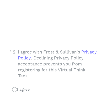
(Required.)
*
2
.
I agree with Frost & Sullivan's
Privacy
Policy
. Declining Privacy Policy
acceptance prevents you from
registering for this Virtual Think
Tank.
I agree