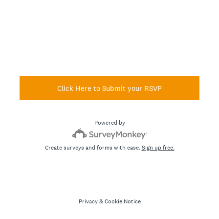
Click Here to Submit your RSVP
Powered by
Create surveys and forms with ease.
Sign up free.
Privacy
&
Cookie Notice