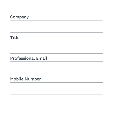
Company
Title
Professional Email
Mobile Number